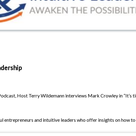
adership
odcast, Host Terry Wildemann interviews Mark Crowley in “It’s tim
 entrepreneurs and intuitive leaders who offer insights on how to a