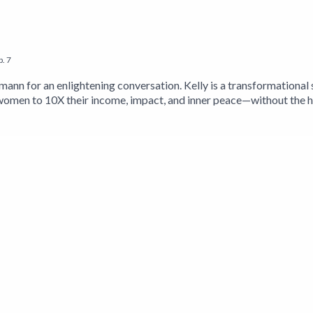
p.
7
emann for an enlightening conversation. Kelly is a transformationa
men to 10X their income, impact, and inner peace—without the hu
 blending mindset, breathwork, and embodiment practices into ac
 entrepreneurship, she has spoken on stages for Charles Schwab,
to climb Mt. Kilimanjaro to raise $111,000 to build a school for gi