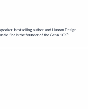
l speaker, bestselling author, and Human Design
stle. She is the founder of the GenX 10X™
tionable strategies for feminine leadership.With
 eWomen Network, and NSA Colorado. She is
rls in Tanzania. Her message is clear: presence is