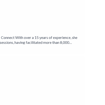
N Connect With over a 15 years of experience, she
sessions, having facilitated more than 8,000
enuine connections that enhance business outcomes,
h in her clients as they achieve their financial
rybusinessnetwork Linkedin
-