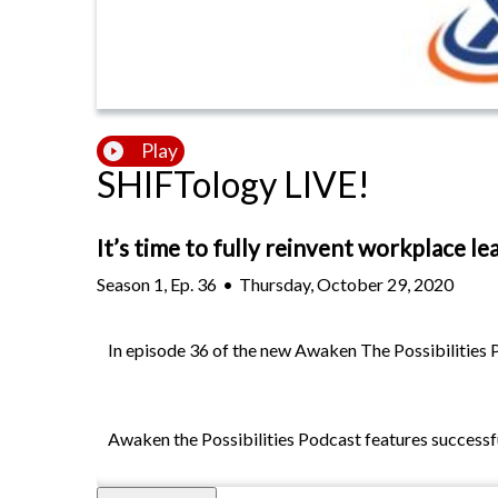
Play
SHIFTology LIVE!
It’s time to fully reinvent workplace le
Season
1
,
Ep.
36
•
Thursday, October 29, 2020
In episode 36 of the new Awaken The Possibilities P
Awaken the Possibilities Podcast features successful