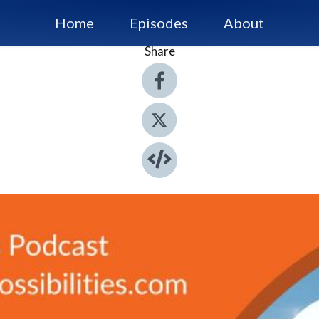
Home
Episodes
About
Share