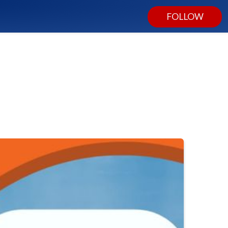
FOLLOW