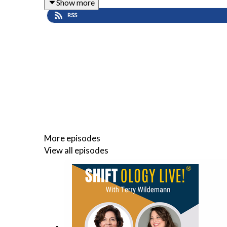
Show more
About Mark Crowley Mark C.
RSS
Crowley is the author of Lead From The Heart: Tran
podcast has an audience in 140 countries.
He’s a pioneer in advocating for bringing the heart 
Website URL:: www.markccrowley.com
More episodes
Facebook Page: www.facebook.com/leadfromtheh
View all episodes
Linkedin: www.linkedin.com/markccrowley
Twitter: www.twitter.com/markccrowley
🔔
Subscribe to
Shiftology Live!®
for weekly conver
and lasting impact.