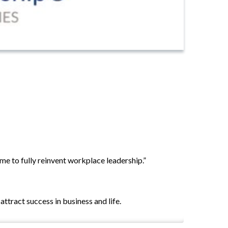
e to fully reinvent workplace leadership.”
ttract success in business and life.