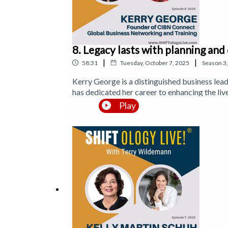
8. Legacy lasts with planning and
|
|
58:31
Tuesday, October 7, 2025
Season
3
Kerry George is a distinguished business lea
has dedicated her career to enhancing the li
networking meetings and 2,000 brainstorming 
Play
innovative training methods that drive financi
goals.Kerry FREE Gift: https://cibnconnect.com/sm
page https://www.facebook.com/CIBNconne
https://www.linkedin.com/company/cibn-connectTwitter h
helpforentrepreneur9475