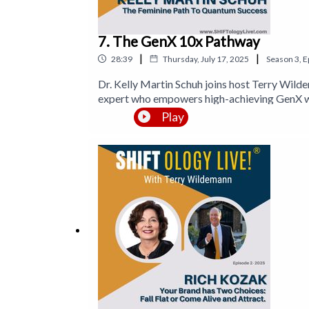
7. The GenX 10x Pathway
|
|
28:39
Thursday, July 17, 2025
Season
3
,
E
Dr. Kelly Martin Schuh joins host Terry Wild
expert who empowers high-achieving GenX wo
movement and the Queen of Worth™ platform,
Play
over two decades in wellness, coaching, and
currently leading a group of visionary women 
the portal to prosperity.