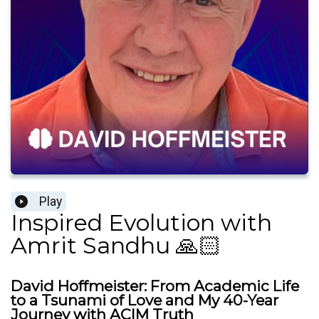
Play
Inspired Evolution with
Amrit Sandhu 🙏🏻
David Hoffmeister: From Academic Life
to a Tsunami of Love and My 40-Year
Journey with ACIM Truth