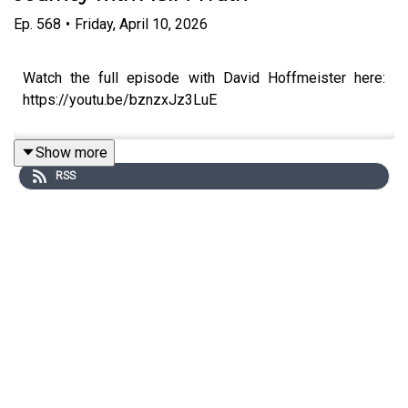
Ep.
568
•
Friday, April 10, 2026
Watch the full episode with David Hoffmeister here:
https://youtu.be/bznzxJz3LuE
Show more
RSS