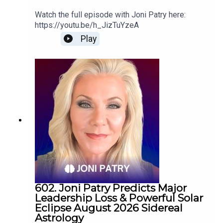
Watch the full episode with Joni Patry here:
https://youtu.be/h_JizTuYzeA
Play
602. Joni Patry Predicts Major
Leadership Loss & Powerful Solar
Eclipse August 2026 Sidereal
Astrology