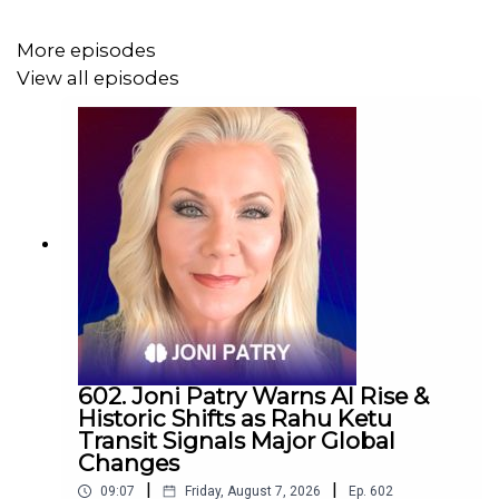
More episodes
View all episodes
602. Joni Patry Warns AI Rise &
Historic Shifts as Rahu Ketu
Transit Signals Major Global
Changes
|
|
09:07
Friday, August 7, 2026
Ep.
602