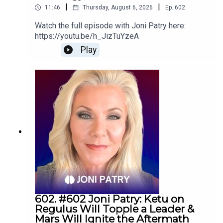
|
|
11:46
Thursday, August 6, 2026
Ep.
602
Watch the full episode with Joni Patry here:
https://youtu.be/h_JizTuYzeA
Play
602. #602 Joni Patry: Ketu on
Regulus Will Topple a Leader &
Mars Will Ignite the Aftermath