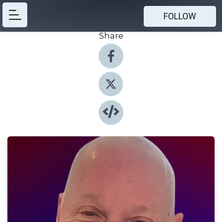
FOLLOW
Share