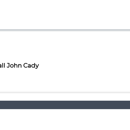
ll John Cady