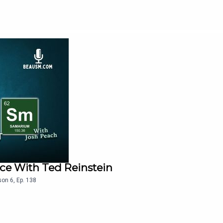
ace With Ted Reinstein
son
6
,
Ep.
138