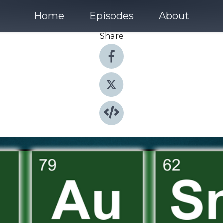
Home
Episodes
About
Share