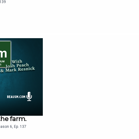
139
the farm.
eason
6
,
Ep.
137