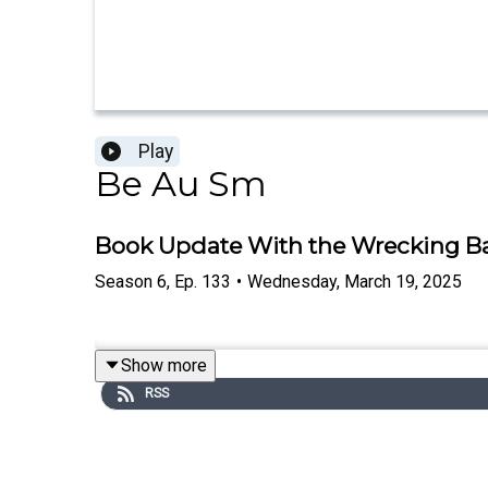
Play
Be Au Sm
Book Update With the Wrecking Ba
Season
6
,
Ep.
133
•
Wednesday, March 19, 2025
Show more
RSS