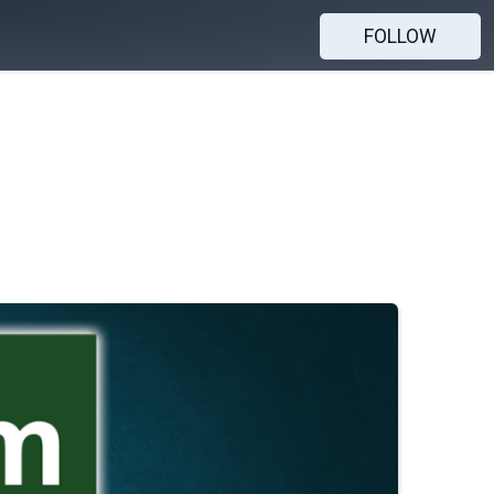
FOLLOW