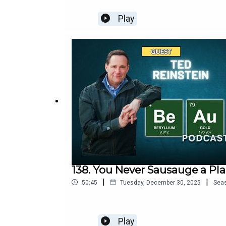
Play
138. You Never Sausauge a Pl
|
|
50:45
Tuesday, December 30, 2025
Sea
Play