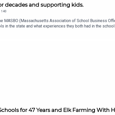
or decades and supporting kids.
.
140
 the MASBO (Massachusetts Association of School Business Offic
 in the state and what experiences they both had in the school 
 Be Au Sm.
Schools for 47 Years and Elk Farming With