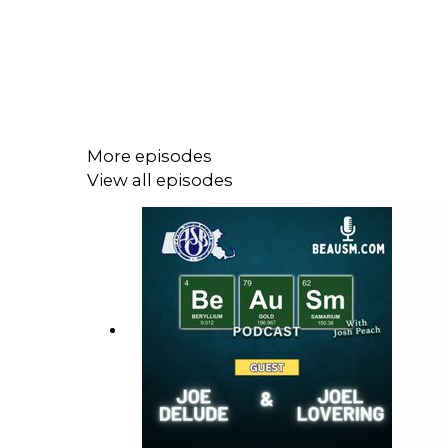
More episodes
View all episodes