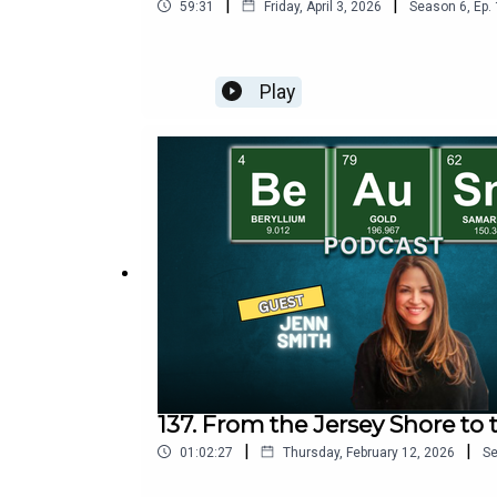
|
|
59:31
Friday, April 3, 2026
Season
6
,
Ep.
Play
137. From the Jersey Shore to 
|
|
01:02:27
Thursday, February 12, 2026
S