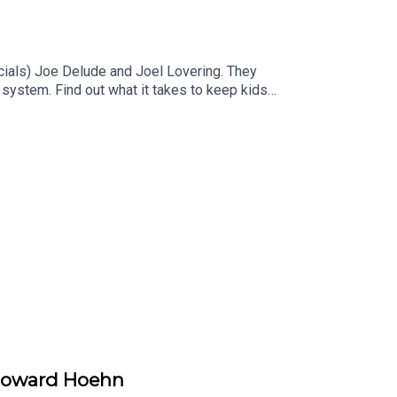
ials) Joe Delude and Joel Lovering. They
system. Find out what it takes to keep kids
 Howard Hoehn