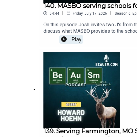
140. MASBO serving schools f
|
|
54:44
Friday, July 17, 2026
Season
6
,
Ep
On this episode Josh invites two J's from
discuss what MASBO provides to the schools
happy to go to school and more. As always
Play
139. Serving Farmington, MO 