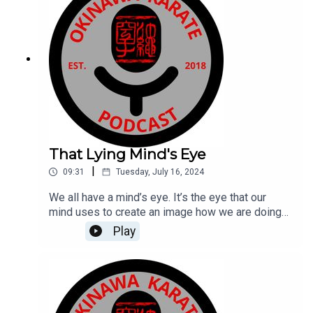
Cheyne and the Australian Karate Academy
here:https://aka.com.au
That Lying Mind's Eye
|
09:31
Tuesday, July 16, 2024
We all have a mind’s eye. It’s the eye that our
mind uses to create an image how we are doing
something or more specifically, what we look like
Play
when we are doing something. Think about those
times when sensei says “Do it like this” and you
respond “I am doing it like that.” That’s because
your mind’s eye has you convinced that is how
you are doing it and gosh dang it, you look damn