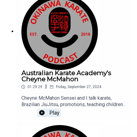
Australian Karate Academy's
Cheyne McMahon
|
01:29:29
Friday, September 27, 2024
Cheyne McMahon Sensei and I talk karate,
Brazilian JiuJitsu, promotions, teaching children
and adults, Cheyne's nearly 40 year history and
Play
how he stays motivated to continue training,
teaching, his thoughts on how karate should
evolve.Cheyne also confirms they do not hold
birthday parties at his dojo. Find out more about