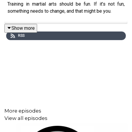
Training in martial arts should be fun. If it’s not fun,
something needs to change, and that might be you.
Show more
RSS
More episodes
View all episodes