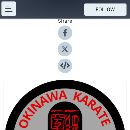
FOLLOW
Share