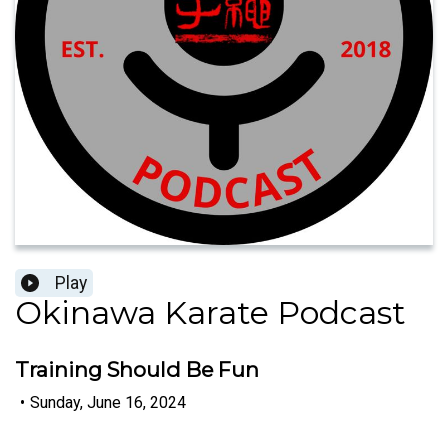
Play
Okinawa Karate Podcast
Training Should Be Fun
•
Sunday, June 16, 2024