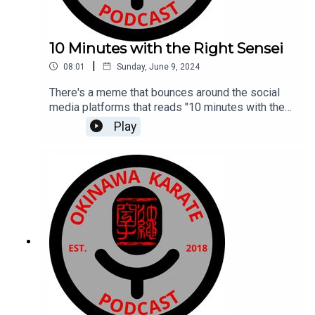
10 Minutes with the Right Sensei
|
08:01
Sunday, June 9, 2024
There's a meme that bounces around the social
media platforms that reads "10 minutes with the
right sensei is worth more than 10 years with the
Play
wrong sensei." Here I discuss my thoughts on
that meme and my 10 minute conversation with
the right sensei. Or was it just the right 10 minute
conversation?