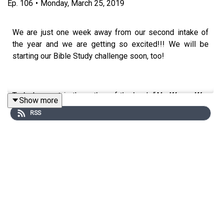
Ep.
106
•
Monday, March 25, 2019
We are just one week away from our second intake of
the year and we are getting so excited!!! We will be
starting our Bible Study challenge soon, too!
Today’s guest is the author of the book “
No Wrong Way
Show more
To Be A Woman”.
She’s a certified life coach and
RSS
inspirational speaker, born and raised in Pottstown,
Pennsylvania, and has a passion for inspiring and
empowering women. Welcome to the CWIB Podcast
Show, Kelli Gibbs!
Her 5 top tips:
Reflection is huge. Take time to work out who you