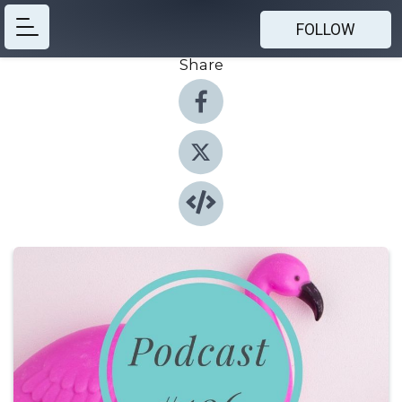
FOLLOW
Share