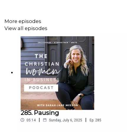
are.
Find ways to accept yourself and your life.
Surround yourself with positive people.
More episodes
Gratitude – Give God thanks for everything you
View all episodes
have in your life.
Have positive and healthy habits, Forgive
yourself.
Her Bible verse for this season:
Psalm 32:8
I will instruct you and teach you in the way
you should go;
I will counsel you with my loving eye on
you.
285. Pausing
|
|
05:14
Sunday, July 6, 2025
Ep.
285