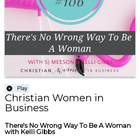
Play
Christian Women in
Business
There's No Wrong Way To Be A Woman
with Kelli Gibbs