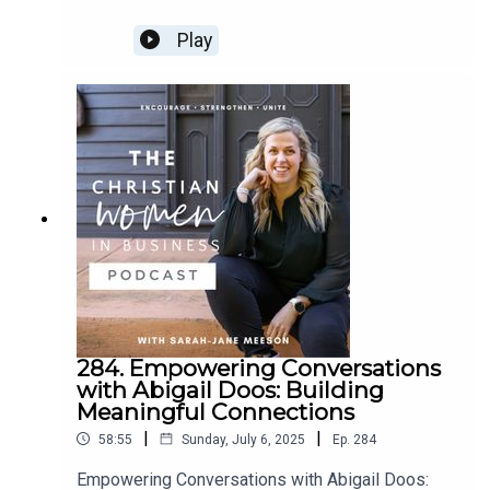
CWIB Membership...
We’re open for membership intakes in one week!!! We
Play
would love to invite you to become a member. It’s time
for you to join a community of like minded women.
Click Here to apply >>
Kelli Gibbs
Where to find Kelli
HER WEBSITE
HER FACEBOOK
284. Empowering Conversations
with Abigail Doos: Building
Meaningful Connections
|
|
58:55
Sunday, July 6, 2025
Ep.
284
Empowering Conversations with Abigail Doos: