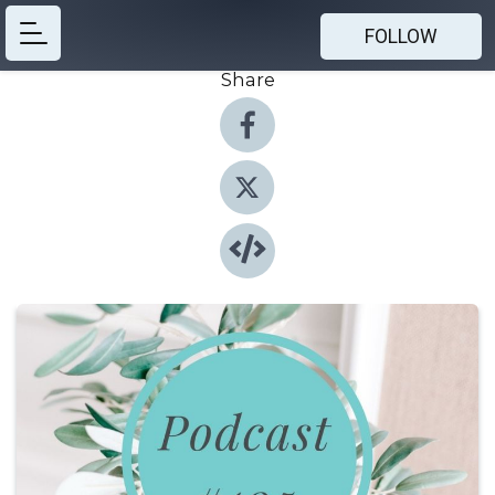
FOLLOW
Share