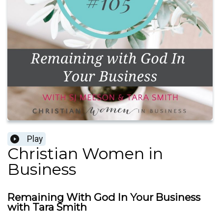
Play
Christian Women in
Business
Remaining With God In Your Business
with Tara Smith