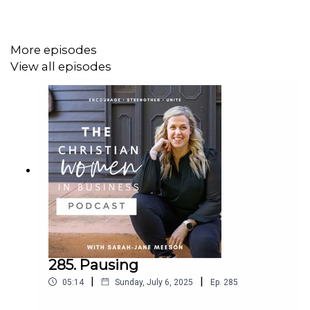
You have to decide to go for it – fear can keep us
in a place of comfort, then commit it prayer.
More episodes
Put one foot in front of the other – Just keep on
View all episodes
going.
Put blinders on – there will always be other people
that have been doing it longer then you
Thanking God for unique ways God is blessing you
on your journey.
Connect with like-minded people and support each
other. Build genuine connections.
Her life verse:
Philippians 4:5-10
Let your gentleness be evident to all.
285. Pausing
The Lord is near. Do not be anxious about anything, but
|
|
05:14
Sunday, July 6, 2025
Ep.
285
in every situation, by prayer and petition, with
thanksgiving, present your requests to God. And the