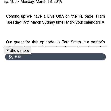
Ep.
105
•
Monday, March 18, 2019
Coming up we have a Live Q&A on the FB page 11am
Tuesday 19th March Sydney time! Mark your calendars ♥
Our guest for this episode –> Tara Smith is a pastor’s
wife, mother, educator and author with a heart for
Show more
encouraging women and keepin’ it real. When she’s not
RSS
spending her days teaching 6 year olds how to read,
she’s home wiping up messes, kissing booboos, and
dating her husband. She writes from her humble
California based home in a coffee and Crayola stained
journal, and she wouldn’t have it any other way. She's the
author of the book "Remain".
Tara’s top 5 tips: