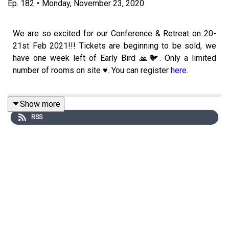
Ep.
182
•
Monday, November 23, 2020
We are so excited for our Conference & Retreat on 20-
21st Feb 2021!!! Tickets are beginning to be sold, we
have one week left of Early Bird 🙏🐦. Only a limited
number of rooms on site ♥️. You can register
here
.
Show more
In this week’s podcast, we are graced by Jessica
RSS
Ndenda. Jess is Coowner of
Olive Louise Social
a
boutique Marketing Agency in Business. She is
passionate about helping businesses by understanding
their brand and teaching them how to relate it to people!
Knowing why people purchase and understanding what
fuels a purchase decision is the essence of effective
marketing & where Jess thrives!