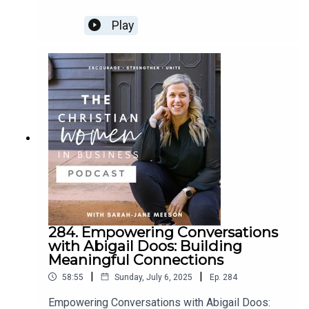
HEADLANDS, SUNSHINE COAST, QLD, AUSTRALIA
Play
***EARLY BIRD PROMO ON GOING***
GRAB YOUR TICKET
Jessica Ndenda
Where to find Jess
HER WEBSITE
HER SOCIAL
284. Empowering Conversations
with Abigail Doos: Building
Meaningful Connections
|
|
58:55
Sunday, July 6, 2025
Ep.
284
Empowering Conversations with Abigail Doos: