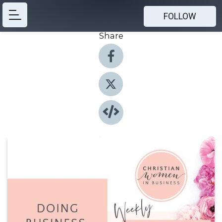
FOLLOW
Share