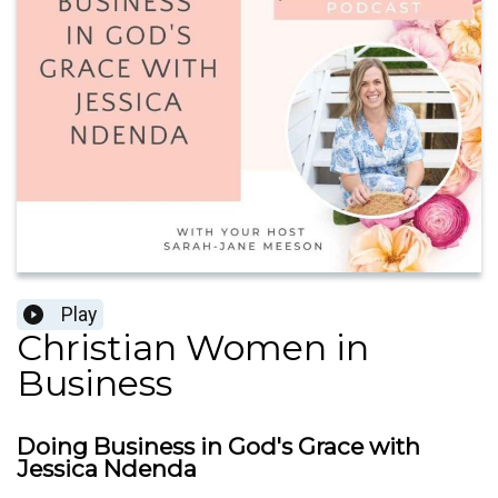
Play
Christian Women in
Business
Doing Business in God's Grace with
Jessica Ndenda