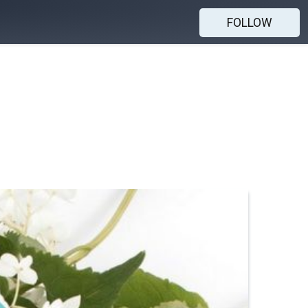
FOLLOW