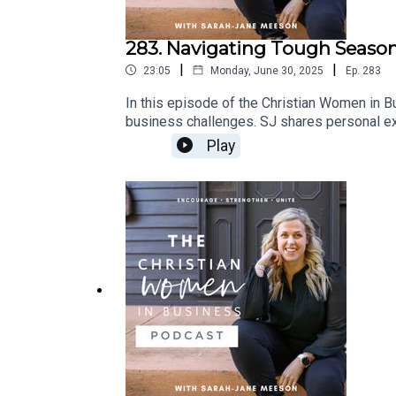
283. Navigating Tough Season
|
|
23:05
Monday, June 30, 2025
Ep.
283
In this episode of the Christian Women in Bu
business challenges. SJ shares personal exp
importance of community support, balancing
Play
and upcoming events designed to support C
Community Announcements04:41 Personal Cha
Emotions20:49 Finding Support and Moving