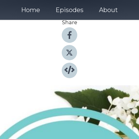
Home
Episodes
About
Share