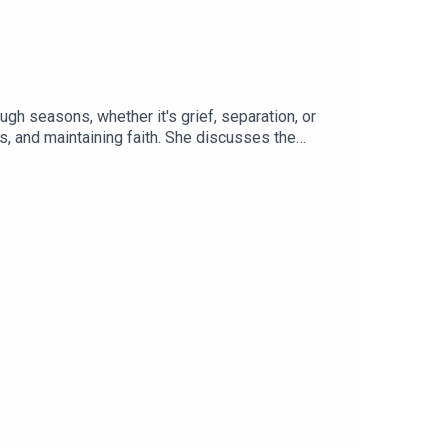
gh seasons, whether it's grief, separation, or
s, and maintaining faith. She discusses the
episode also highlights membership opportunities
 Navigating Tough Seasons01:42 Membership and
undaries16:18 Healthy Outlets for