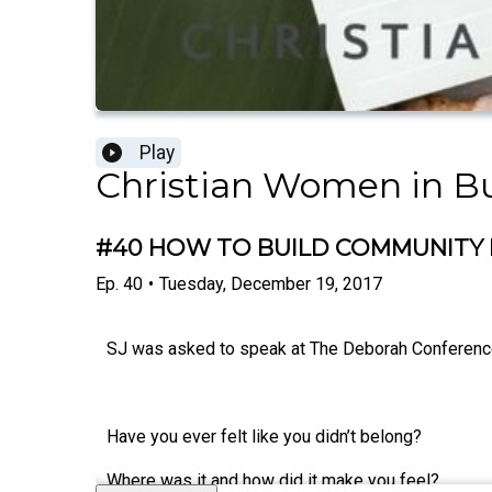
Play
Christian Women in B
#40 HOW TO BUILD COMMUNITY I
Ep.
40
•
Tuesday, December 19, 2017
SJ was asked to speak at The Deborah Conference 
Have you ever felt like you didn’t belong?
Where was it and how did it make you feel?