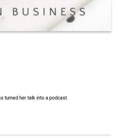
 turned her talk into a podcast.