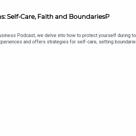
s: Self-Care, Faith and BoundariesP
siness Podcast, we delve into how to protect yourself during tou
eriences and offers strategies for self-care, setting boundarie
 work and healing, and healthy ways to process emotions. This 
hristian women in their business journeys.00:00 Introduction:
llenges and Reflections08:22 Strategies for Self-Care and Bo
 Forward22:42 Conclusion and Encouragement