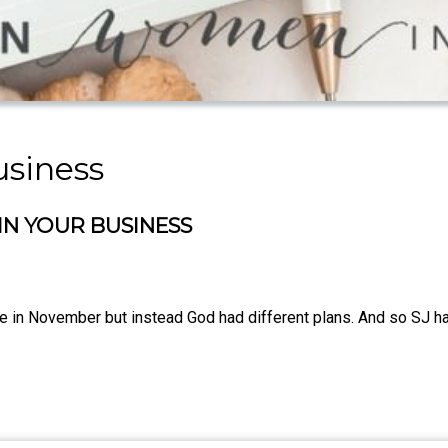
usiness
N YOUR BUSINESS
in November but instead God had different plans. And so SJ has