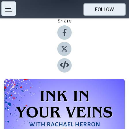
FOLLOW
Share