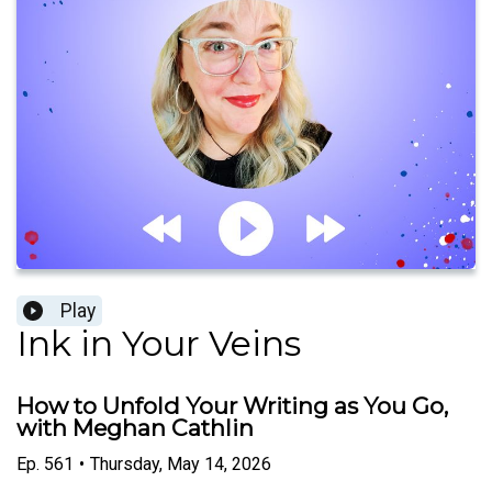
Play
Ink in Your Veins
How to Unfold Your Writing as You Go,
with Meghan Cathlin
Ep.
561
•
Thursday, May 14, 2026