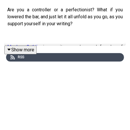
Are you a controller or a perfectionist? What if you
lowered the bar, and just let it all unfold as you go, as you
support yourself in your writing?
Meghan Cathlin
is a writer, speaker, and founder of
Show more
Considerate Ventures. For over 25 years, she has been a
RSS
trusted advisor to authors, celebrities, CEOs, and
dignitaries, in high-stakes environments and heart-
centered missions. She lives in Austin, Texas, with her
son Greyson and their two dogs, Lucy and Django.
Leading with the Heart
is her first book.
✏️
90 Days to Done
and
90 Day Revision
NOW OPEN!