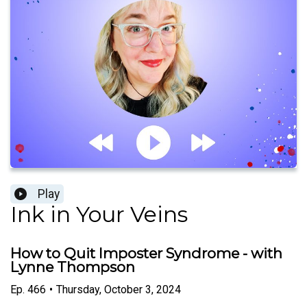
Play
Ink in Your Veins
How to Quit Imposter Syndrome - with
Lynne Thompson
Ep.
466
•
Thursday, October 3, 2024