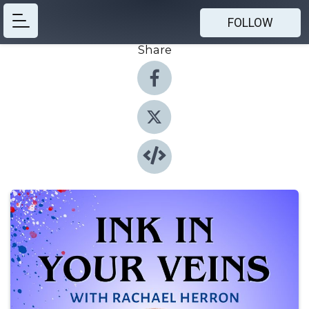
FOLLOW
Share