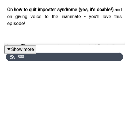
On how to quit imposter syndrome (yes, it’s doable!)
and
on giving voice to the inanimate - you’ll love this
episode!
Lynne Thompson
served as Los Angeles’ fourth Poet
Show more
Laureate, 2021-2022. Thompson is the author of four
RSS
collections of poetry, Beg No Pardon, Start With A Small
Guitar, Fretwork, and most recently, Blue on a Blue
Palette. She serves on the Boards of Cave Canem,
Poetry Foundation, Los Angeles Review of Books, and
Scripps College which she lead as Board Chair, 2018-
2022. Her work can be found in the Kenyon Review,
Colorado Review, and Pleiades, among others.
🎉 Unstuck is now available
HERE
!