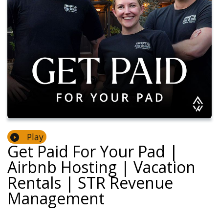
Play
Get Paid For Your Pad |
Airbnb Hosting | Vacation
Rentals | STR Revenue
Management