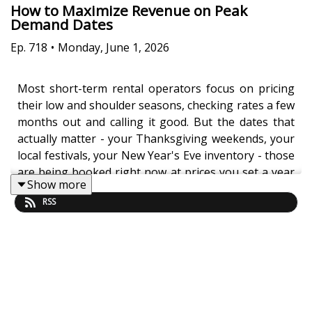
How to Maximize Revenue on Peak
Demand Dates
Ep.
718
•
Monday, June 1, 2026
Most short-term rental operators focus on pricing
their low and shoulder seasons, checking rates a few
months out and calling it good. But the dates that
actually matter - your Thanksgiving weekends, your
local festivals, your New Year's Eve inventory - those
are being booked right now at prices you set a year
Show more
ago and forgot about. Jasper Ribbers reveals why
RSS
90% of the portfolios Freewyld Foundry onboards
have already lost thousands of dollars to bookings
made too far in advance at inadequate rates.
Peak demand dates have booking windows up to 12
months long, but most operators only monitor