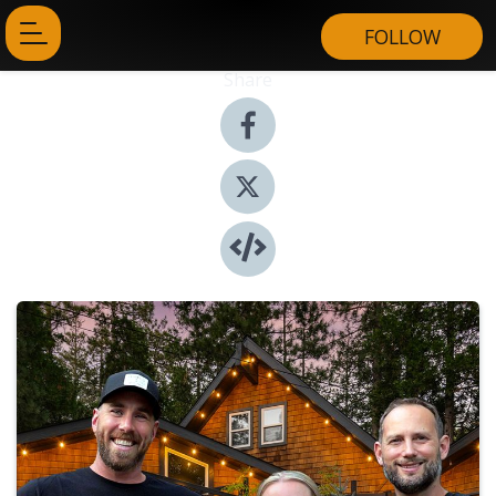
FOLLOW
Share