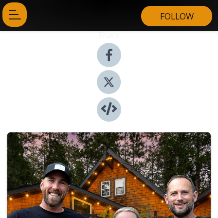
FOLLOW
Share