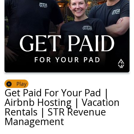
Play
Get Paid For Your Pad |
Airbnb Hosting | Vacation
Rentals | STR Revenue
Management