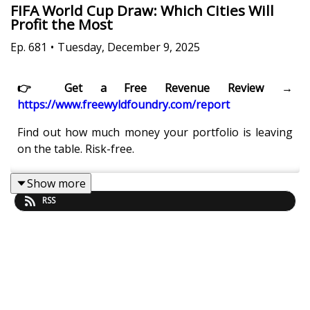
FIFA World Cup Draw: Which Cities Will
Profit the Most
Ep.
681
•
Tuesday, December 9, 2025
👉 Get a Free Revenue Review →
https://www.freewyldfoundry.com/report
Find out how much money your portfolio is leaving
on the table. Risk-free.
Show more
RSS
What happens when the FIFA World Cup match
schedule is finally released and STR operators can
see exactly which cities, matchups, and dates will
generate the strongest travel demand and pricing
power?