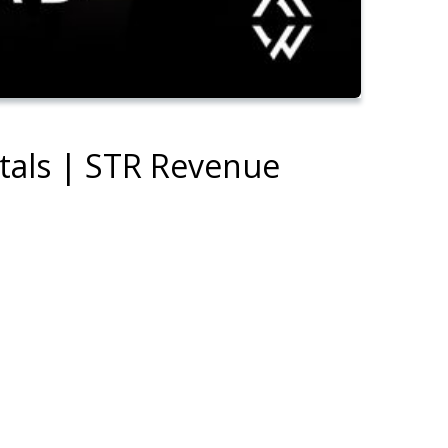
ntals | STR Revenue