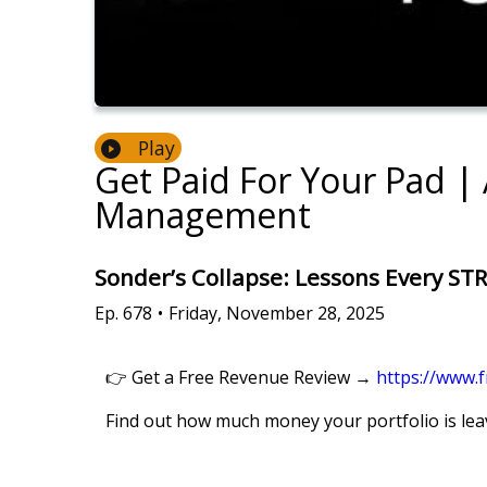
Play
Get Paid For Your Pad |
Management
Sonder’s Collapse: Lessons Every ST
Ep.
678
•
Friday, November 28, 2025
👉 Get a Free Revenue Review →
https://www.
Find out how much money your portfolio is leav