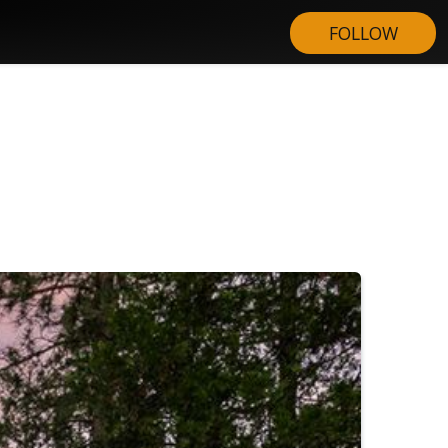
FOLLOW