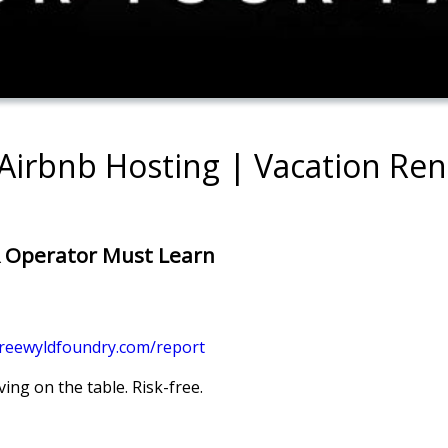
 Airbnb Hosting | Vacation Re
R Operator Must Learn
freewyldfoundry.com/report
ing on the table. Risk-free.