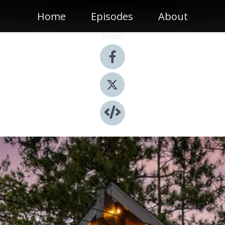
Home
Episodes
About
Share