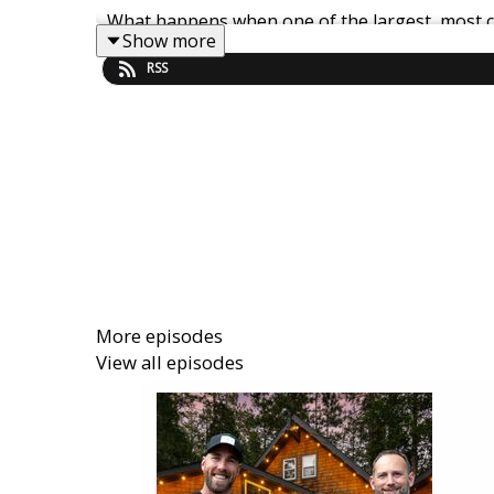
What happens when one of the largest, most c
Show more
RSS
In this episode of Get Paid For Your Pad, K
Freewyld Foundry) break down the shocking do
blueprint for scaling an STR brand.
They unpack what really led to Sonder’s ba
economics never worked at scale. Whether you o
mistakes that took down one of the industry’s 
More episodes
View all episodes
You’ll discover:
• Why rental arbitrage becomes dangerously fra
• How fixed costs, liabilities, and rapid expan