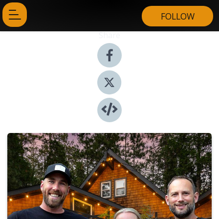
FOLLOW
Share