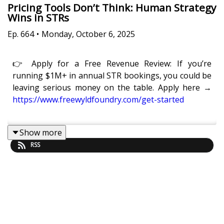
Pricing Tools Don’t Think: Human Strategy
Wins in STRs
Ep.
664
•
Monday, October 6, 2025
👉 Apply for a Free Revenue Review: If you’re
running $1M+ in annual STR bookings, you could be
leaving serious money on the table. Apply here →
https://www.freewyldfoundry.com/get-started
Show more
Pricing tools are powerful, but they don’t think for
RSS
you.
In this episode of
Get Paid For Your Pad
, Eric Moeller
and Kaye Putnam unpack where pricing tools stop,
and where true revenue management begins for
professional STR operators.