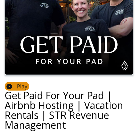
Play
Get Paid For Your Pad |
Airbnb Hosting | Vacation
Rentals | STR Revenue
Management