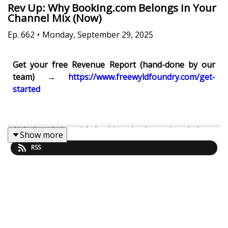
Rev Up: Why Booking.com Belongs in Your
Channel Mix (Now)
Ep.
662
•
Monday, September 29, 2025
Get your free Revenue Report (hand-done by our
team) →
https://www.freewyldfoundry.com/get-
started
Airbnb-only is a risk. In this episode, we break down
Show more
why Booking.com has become a must-have revenue
RSS
channel for professional STR operators—and how
to set it up so discounts work for you (not against
you). We cover ratings (1–10 vs Airbnb’s binary),
merchant payments, Genius/mobile promos, rate
plans, markups, and how to keep owners calm when
parity isn’t perfect.