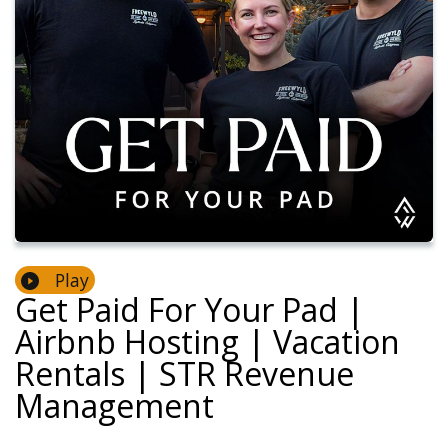
Play
Get Paid For Your Pad |
Airbnb Hosting | Vacation
Rentals | STR Revenue
Management