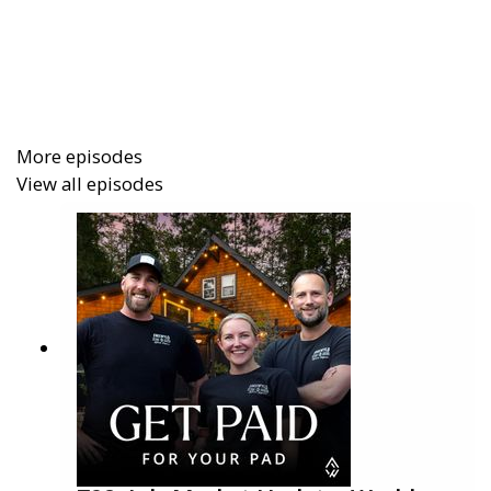
What you’ll learn
Why Booking.com’s
1–10 rating system
cushions revenue impact from the occasional
meh review
More episodes
How the
merchant model
solves the old
View all episodes
chargeback headache
The
Genius program
: why hitting 3 reviews fast
matters and how to unlock the badge-driven
conversion lift
Mobile-only rates, preferred program, and
visible promos
that act like hotel-grade
conversion boosters
The truth about
price parity
(and why a
15–25%
Booking.com markup
is a sane default)
Onboarding playbook: the
first 30–60 days
to
momentum without nuking your other
channels