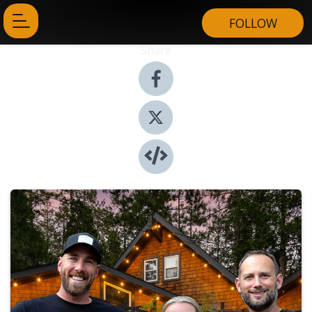
FOLLOW
Share