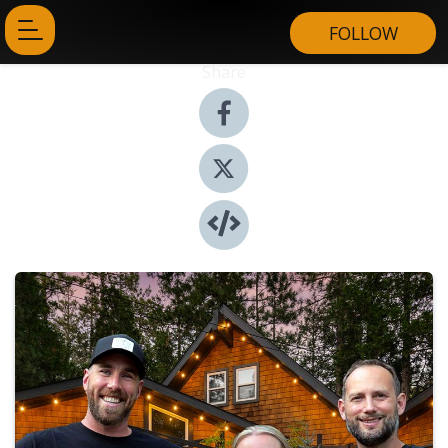
FOLLOW
Share