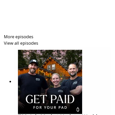
experience of getting featured on the Emmy-
awarded TV show
Staycation
. They explain why they
invested, what happened behind the scenes, and the
results they saw in direct bookings, brand
awareness, and content creation.
More episodes
View all episodes
In this episode you will learn:
How Freewyld got featured on Staycation and
what it cost
The impact on website traffic, direct bookings,
and STR brand authority
Why social proof and video content can be
more powerful than reach