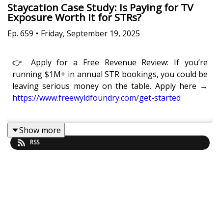
Staycation Case Study: Is Paying for TV
Exposure Worth It for STRs?
Ep.
659
•
Friday, September 19, 2025
👉 Apply for a Free Revenue Review: If you’re
running $1M+ in annual STR bookings, you could be
leaving serious money on the table. Apply here →
https://www.freewyldfoundry.com/get-started
Show more
Is it really worth paying to be featured on a TV show
RSS
if you want to grow your STR business?
In this episode of
Get Paid For Your Pad
, Eric
Moeller, Co-Founder of Freewyld, and Kaye Putnam,
Head of Marketing at Freewyld, share their full