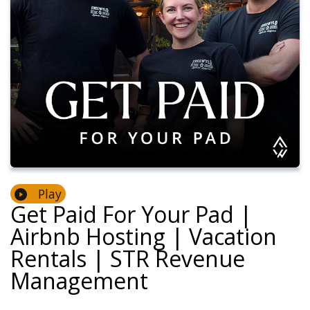
Play
Get Paid For Your Pad |
Airbnb Hosting | Vacation
Rentals | STR Revenue
Management