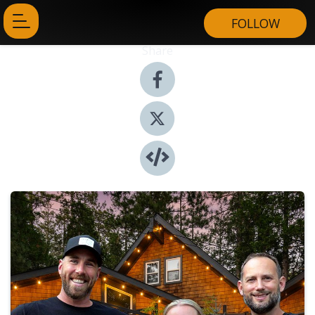
FOLLOW
Share