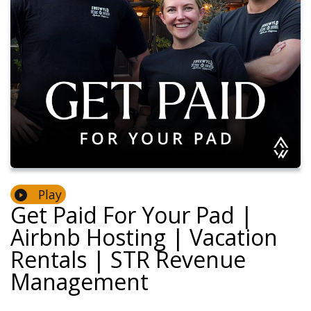
Play
Get Paid For Your Pad |
Airbnb Hosting | Vacation
Rentals | STR Revenue
Management