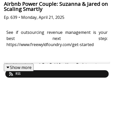
Airbnb Power Couple: Suzanna & Jared on
Scaling Smartly
Ep.
639
•
Monday, April 21, 2025
See if outsourcing revenue management is your
best next step:
https://www.freewyldfoundry.com/get-started
In this episode of
Get Paid for Your Pad
, host Jasper
Show more
Ribbers sits down with Suzanna and Jared Styles of
RSS
Pink Door BnB to unpack their inspiring journey in
the short-term rental industry. From managing
properties to running their thriving Airbnb business,
this dynamic duo shares insights on scaling
effectively, optimizing Airbnb listings, and
prioritizing guest experiences. They candidly discuss
balancing their roles as both business and life