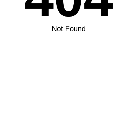
Not Found