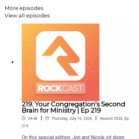
More episodes
View all episodes
Visit the
show notes
to find all the resources talked
about in this episode. Don't forget to join the new
Rock
Cast Rocket Chat Channel
to see what other churches are
saying about this episode.
219. Your Congregation's Second
Brain for Ministry | Ep 219
|
|
34:46
Thursday, July 16, 2026
Season
2026
,
Ep.
219
On this special edition, Jon and Nicole sit down