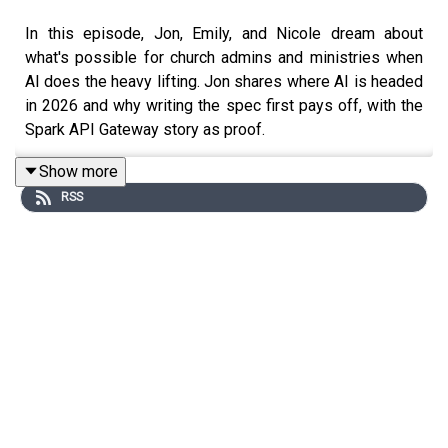
In this episode, Jon, Emily, and Nicole dream about
what's possible for church admins and ministries when
AI does the heavy lifting. Jon shares where AI is headed
in 2026 and why writing the spec first pays off, with the
Spark API Gateway story as proof.
Show more
RSS
Nicole then makes the case for becoming a Rock Star.
You don't have to be technical and the barrier to entry is
lower than you think, you just have to start engaging now.
Emily wraps up the conversation by showing how to turn
James Clear's Atomic Habits into a working system
inside Rock with workflows as the engine, Step
Programs as the discipleship backbone, and AI Agents
as the intelligence layer.