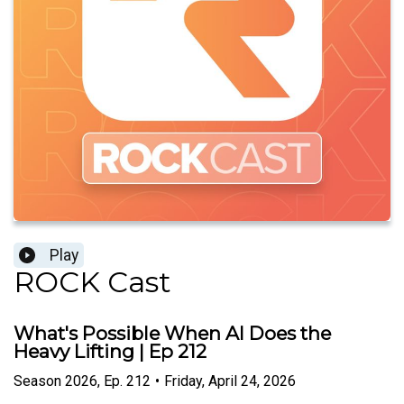
Play
ROCK Cast
What's Possible When AI Does the
Heavy Lifting | Ep 212
Season
2026
,
Ep.
212
•
Friday, April 24, 2026