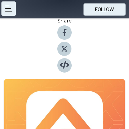
FOLLOW
Share