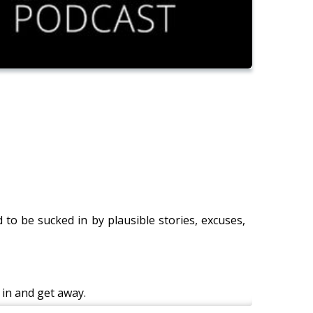
d to be sucked in by plausible stories, excuses,
 in and get away.