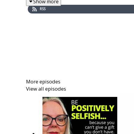
Show more
RSS
HIGHLIGHTS OF THIS EPISODE:
plausible = seeming reasonable, probable
How a plausible story is a slippery story:
"Plausible Deniability" = the sneaky way 
Why Hijackals like things that have no ev
And, why Hijackals HATE EVIDENCE!
Your best antidote to plausible deniabili
More episodes
View all episodes
I'm here to help
. Let's talk soon.
Rhoberta