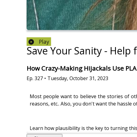
Play
Save Your Sanity - Help 
How Crazy-Making Hijackals Use PLAU
Ep.
327
•
Tuesday, October 31, 2023
Most people want to believe the stories of othe
reasons, etc.. Also, you don't want the hassle o
Learn how plausibility is the key to turning thi