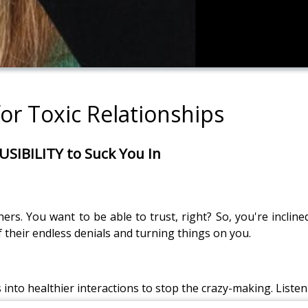
for Toxic Relationships
SIBILITY to Suck You In
rs. You want to be able to trust, right? So, you're incline
f their endless denials and turning things on you.
s into healthier interactions to stop the crazy-making. Listen