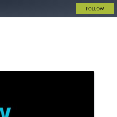
FOLLOW