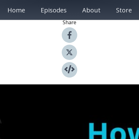
Home
Episodes
About
Store
Share