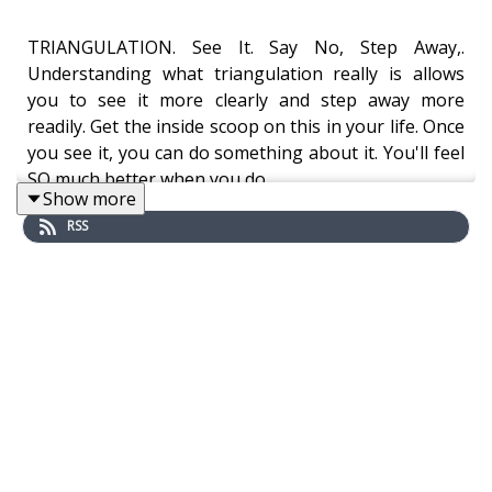
TRIANGULATION. See It. Say No, Step Away,.
Understanding what triangulation really is allows
you to see it more clearly and step away more
readily. Get the inside scoop on this in your life. Once
you see it, you can do something about it. You'll feel
SO much better when you do.
Show more
RSS
HIGHLIGHTS OF THIS EPISODE:
What triangulation is
Why narcissistic people use triangulation
How to recognize the abuse of triangulation
How to step away, and say NO more often
Taking back your power in small ways from a
narcissistic relationship