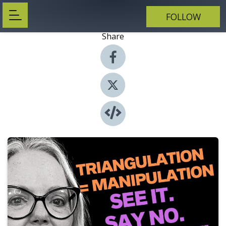
FOLLOW
Share