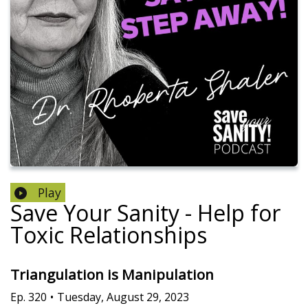
Play
Save Your Sanity - Help for
Toxic Relationships
Triangulation is Manipulation
Ep.
320
•
Tuesday, August 29, 2023