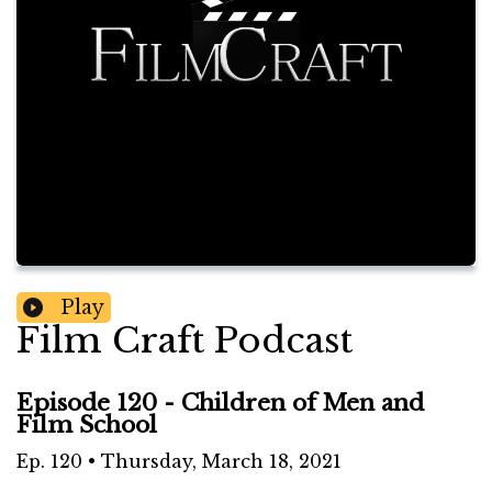
Play
Film Craft Podcast
Episode 120 - Children of Men and
Film School
Ep.
120
•
Thursday, March 18, 2021