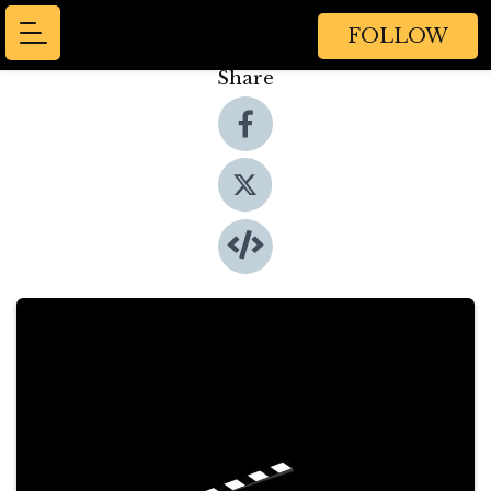
FOLLOW
Share