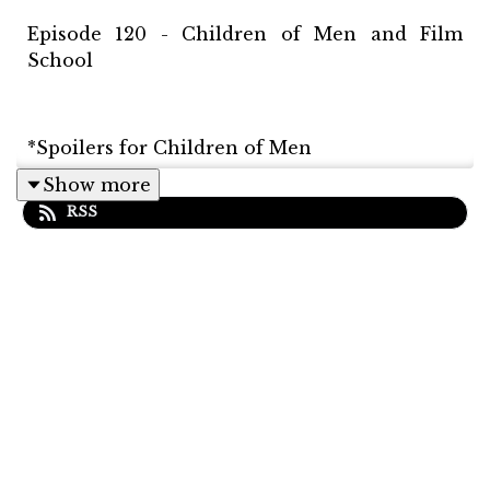
Episode 120 - Children of Men and Film
School
*Spoilers for Children of Men
Show more
RSS
In this episode Matt discusses, Alfonso
Cuarón's Children of Men with Latif. We
discuss the cinematography, the editing, and
other nuances that make the film so great.
Latif also mentions two other films that
made strong impressions on him before he
became interested in filmmaking. Matt and
Latif also take a deep dive into film school.
Latif talks about his experience having gone
to VFS, and Matt grills him about every