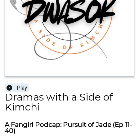
Play
Dramas with a Side of
Kimchi
A Fangirl Podcap: Pursuit of Jade (Ep 11-
40)