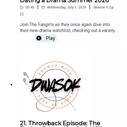
Dating a Drama Summer 2026
|
|
00:45
Wednesday, July 1, 2026
Season
9
,
Ep.
22
Join The Fangirls as they once again dive into
their new drama watchlist, checking out a variety
of shows and giving each one's first episode a
Play
try! Which dramas will earn a second date, and
which will get a speedy trip to the "no date" pile?
Access this Patreon VIP episode HERE You can
also find us on Twitter, BlueSky, and
Facebook.Click HERE for our show notes.
21. Throwback Episode: The