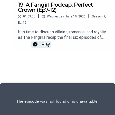
19. A Fangirl Podcap: Perfect
Crown (Ep7-12)
|
|
01:09:50
Wednesday, June 10, 2026
Season
9
,
Ep.
19
It is time to discuss villains, romance, and royalty,
as The Fangirls recap the final six episodes of
Perfect Crown.You can also find us on X, BlueSky,
Play
and Facebook.Click HERE for our show
notes.Remember to check out our Patreon which
is full of extra content for our Kimchi VIPS!!
Come check it out HERE, and make sure you don’t
miss a single moment of our drama-filled banter.