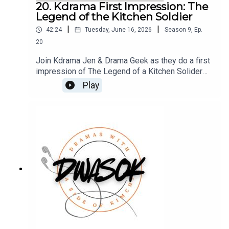
sure you don’t miss a single moment of our
20. Kdrama First Impression: The
drama-filled banter.
Legend of the Kitchen Soldier
|
|
42:24
Tuesday, June 16, 2026
Season
9
,
Ep.
20
Join Kdrama Jen & Drama Geek as they do a first
impression of The Legend of a Kitchen Solider
starring Park Ji Hoon, a drama that will make your
Play
mouth water and have you cheering for the
underdog. You can also find us on X, BlueSky, and
Facebook.Click HERE for our show
notes.Remember to check out our Patreon which
is full of extra content for our Kimchi VIPS!!
Come check it out HERE, and make sure you don’t
miss a single moment of our drama-filled banter.