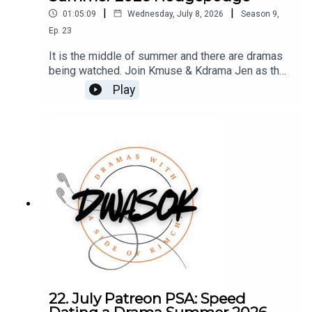
|
|
01:05:09
Wednesday, July 8, 2026
Season
9
,
Ep.
23
It is the middle of summer and there are dramas
being watched. Join Kmuse & Kdrama Jen as they
chat what they are watching, upcoming dramas,
Play
and a trip to Korea.You can also find us on X,
BlueSky, and Facebook.Click HERE for our show
notes.Remember to check out our Patreon which
is full of extra content for our Kimchi VIPS!!
Come check it out HERE, and make sure you don’t
miss a single moment of our drama-filled banter.
22. July Patreon PSA: Speed