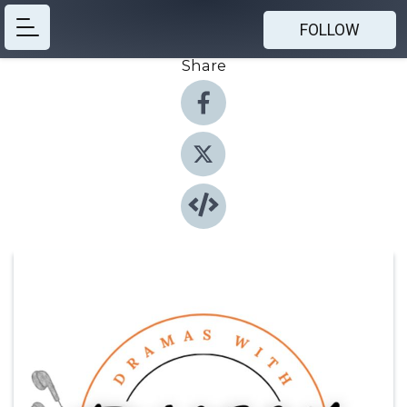
FOLLOW
Share