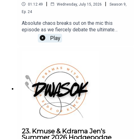
|
|
01:12:49
Wednesday, July 15, 2026
Season
9
,
Ep.
24
Absolute chaos breaks out on the mic this
episode as we fiercely debate the ultimate
summer formula—and fail miserably to agree on a
Play
winner."You can also find us on X, BlueSky, and
Facebook.Click HERE for our show
notes.Remember to check out our Patreon which
is full of extra content for our Kimchi VIPS!!
Come check it out HERE, and make sure you don’t
miss a single moment of our drama-filled banter.
23. Kmuse & Kdrama Jen's
Summer 2026 Hodgepodge