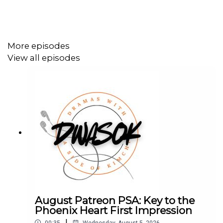
More episodes
View all episodes
August Patreon PSA: Key to the
Phoenix Heart First Impression
|
00:35
Wednesday, August 5, 2026