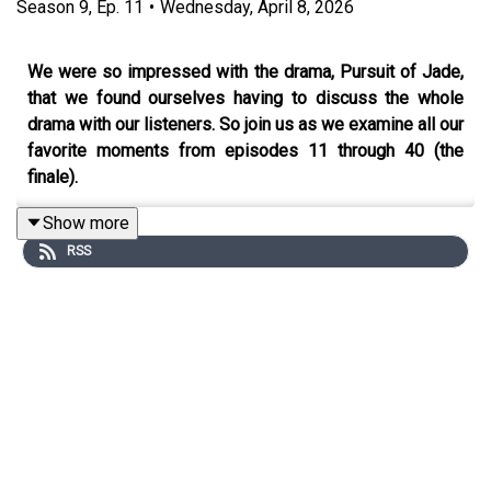
Season
9
,
Ep.
11
•
Wednesday, April 8, 2026
We were so impressed with the drama, Pursuit of Jade,
that we found ourselves having to discuss the whole
drama with our listeners. So join us as we examine all our
favorite moments from episodes 11 through 40 (the
finale).
Show more
RSS
You can also find us on X,
BlueSky
, and
Facebook
.
Click
HERE
for our show notes.
Remember to check out our Patreon which is full of
extra content for our Kimchi VIPS!! Come check it out
HERE
, and make sure you don’t miss a single moment of
our drama-filled banter