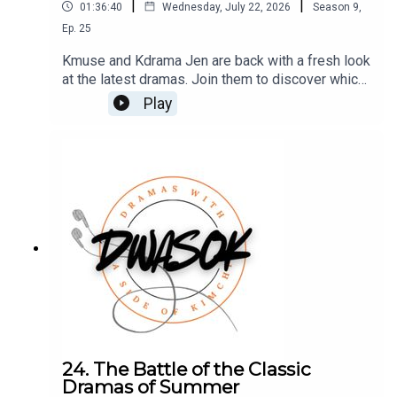
|
|
01:36:40
Wednesday, July 22, 2026
Season
9
,
Ep.
25
Kmuse and Kdrama Jen are back with a fresh look
at the latest dramas. Join them to discover which
shows are absolute must watches and which are
Play
simply placeholders until something better
arrives.You can also find us on X, BlueSky, and
Facebook.Click HERE for our show
notes.Remember to check out our Patreon which
is full of extra content for our Kimchi VIPS!!
Come check it out HERE, and make sure you don’t
miss a single moment of our drama-filled banter.
24. The Battle of the Classic
Dramas of Summer