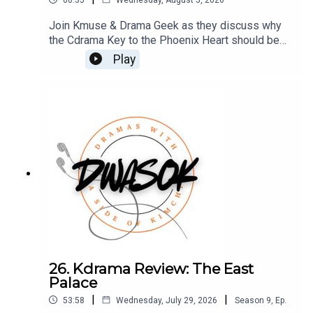
Join Kmuse & Drama Geek as they discuss why
the Cdrama Key to the Phoenix Heart should be
your next binge watch.Access this Patreon VIP
Play
episode HERE You can also find us on Twitter,
BlueSky, and Facebook.Click HERE for our show
notes.
26. Kdrama Review: The East
Palace
|
|
53:58
Wednesday, July 29, 2026
Season
9
,
Ep.