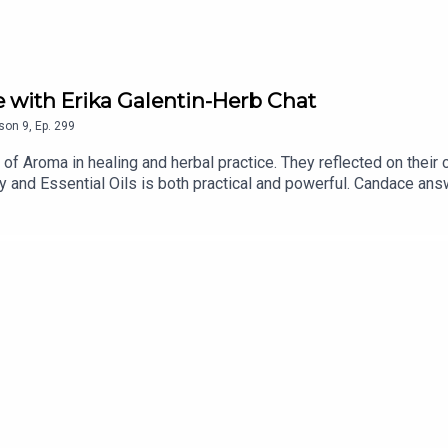
 with Erika Galentin-Herb Chat
son
9
,
Ep.
299
of Aroma in healing and herbal practice. They reflected on their
and Essential Oils is both practical and powerful. Candace an