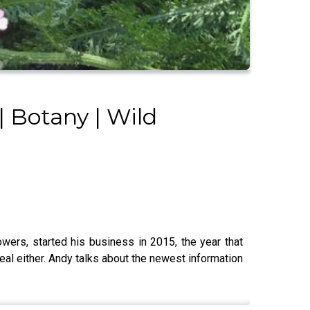
| Botany | Wild
wers, started his business in 2015, the year that
eal either. Andy talks about the newest information