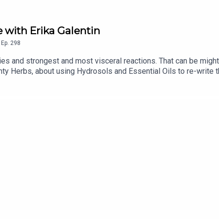
 with Erika Galentin
,
Ep.
298
s and strongest and most visceral reactions. That can be mighty
gnty Herbs, about using Hydrosols and Essential Oils to re-write t