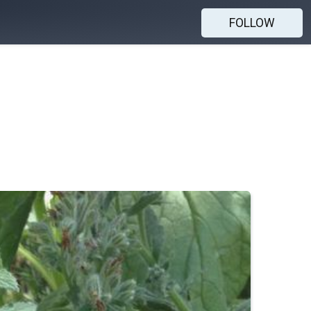
FOLLOW