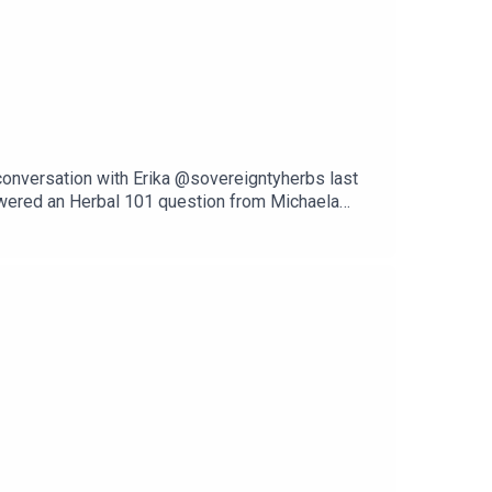
 conversation with Erika @sovereigntyherbs last
swered an Herbal 101 question from Michaela