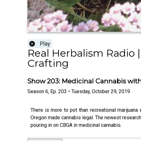
Play
Real Herbalism Radio |
Crafting
Show 203: Medicinal Cannabis wit
Season
6
,
Ep.
203
•
Tuesday, October 29, 2019
There is more to pot than recreational marijuana
Oregon made cannabis legal. The newest research is
pouring in on CBGA in medicinal cannabis.