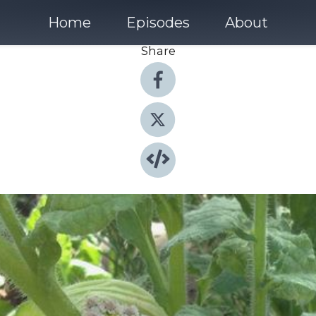
Home
Episodes
About
Share