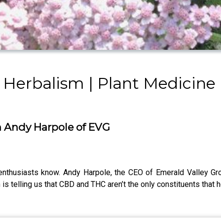
 Herbalism | Plant Medicine 
h Andy Harpole of EVG
 enthusiasts know. Andy Harpole, the CEO of Emerald Valley Gro
 telling us that CBD and THC aren’t the only constituents that h