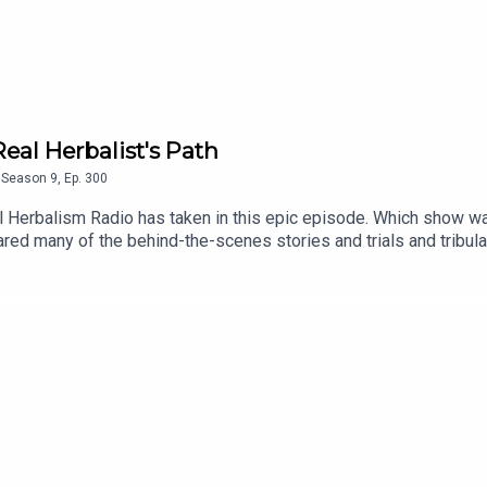
al Herbalist's Path
Season
9
,
Ep.
300
al Herbalism Radio has taken in this epic episode. Which show 
d many of the behind-the-scenes stories and trials and tribula