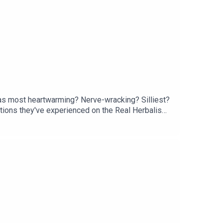
was most heartwarming? Nerve-wracking? Silliest?
tions they've experienced on the Real Herbalism