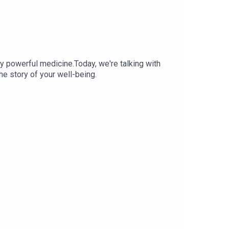
 powerful medicine.Today, we're talking with
he story of your well-being.