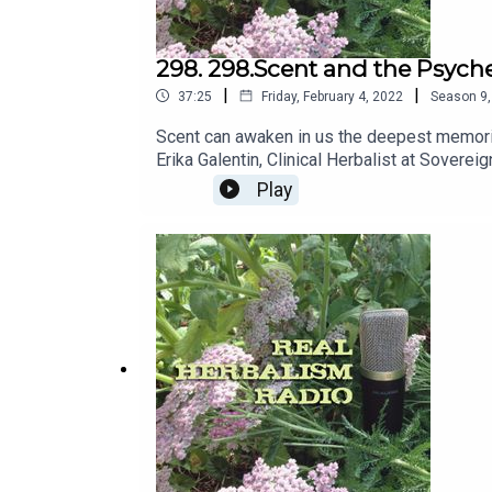
298. 298.Scent and the Psyche
|
|
37:25
Friday, February 4, 2022
Season
9
Scent can awaken in us the deepest memorie
Erika Galentin, Clinical Herbalist at Soverei
Play