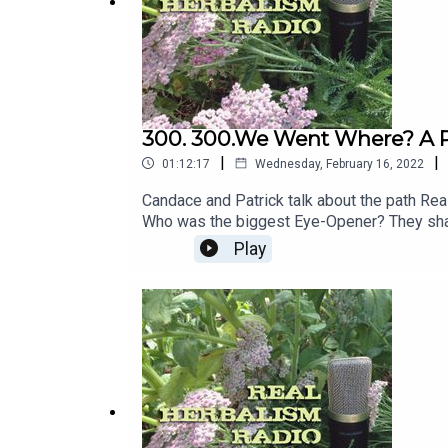
300. 300.We Went Where? A Re
|
|
01:12:17
Wednesday, February 16, 2022
Candace and Patrick talk about the path Re
Who was the biggest Eye-Opener? They share
Radio path and talked about awaits.
Play