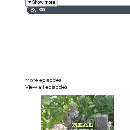
Show more
RSS
More episodes
View all episodes