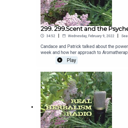
299. 299.Scent and the Psyche
|
|
34:52
Wednesday, February 9, 2022
Sea
Candace and Patrick talked about the power 
week and how her approach to Aromatherapy 
about Essential Oils and Cold Pressed Oil.
Play