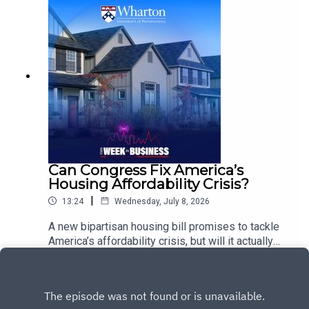
explains how corporate venturing is evolving
beyond traditional investment models. He
explores the rise of venture building and venture
clienting, why becoming a startup’s customer can
be more valuable than simply investing in it, and
how these partnerships can help established
companies innovate faster while giving startups a
path to scale.
Can Congress Fix America’s
Housing Affordability Crisis?
|
13:24
Wednesday, July 8, 2026
A new bipartisan housing bill promises to tackle
America’s affordability crisis, but will it actually
make housing more accessible?Wharton
Play
Professor of Real Estate Ben Keys examines the
Road to Housing bill and its potential to address
the rising cost of buying and renting a home. He