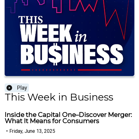
Play
This Week in Business
Inside the Capital One–Discover Merger:
What It Means for Consumers
•
Friday, June 13, 2025