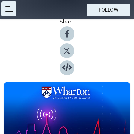
FOLLOW
Share