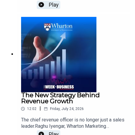
culture. But what makes them different from
Play
traditional betting?Abraham Wyner, Wharton
Professor of Statistics and Data Science and Co-
Director of the Wharton Sports Analytics and
Business Initiative, explains the wisdom-of-
crowds theory behind prediction markets, how
these platforms make money, and why their
structure creates a different relationship between
bettors and the market. He also examines
regulation, the risks of gambling, and whether
prediction markets and sportsbooks can continue
growing alongside one another.
The New Strategy Behind
Revenue Growth
|
12:02
Friday, July 24, 2026
The chief revenue officer is no longer just a sales
leader.Raghu Iyengar, Wharton Marketing
Professor and Academic Director of Wharton’s
Play