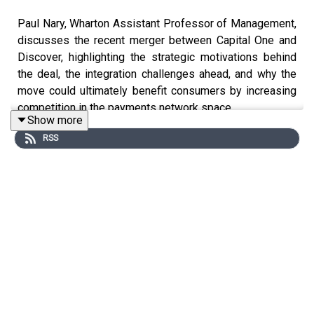
Paul Nary, Wharton Assistant Professor of Management,
discusses the recent merger between Capital One and
Discover, highlighting the strategic motivations behind
the deal, the integration challenges ahead, and why the
move could ultimately benefit consumers by increasing
competition in the payments network space.
Show more
RSS