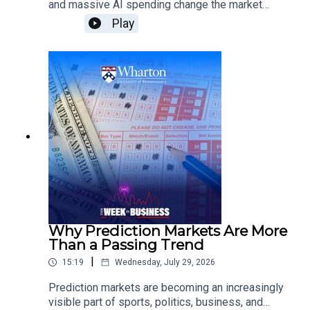
and massive AI spending change the market
outlook?Jeremy Siegel, Wharton Emeritus
Play
Professor of Finance, examines how energy
supply disruptions could affect inflation and
growth, what the Federal Reserve may do next on
interest rates, why Wall Street is scrutinizing AI
infrastructure spending, and how tariffs and
demographic change could shape the broader
economy.
Why Prediction Markets Are More
Than a Passing Trend
|
15:19
Wednesday, July 29, 2026
Prediction markets are becoming an increasingly
visible part of sports, politics, business, and