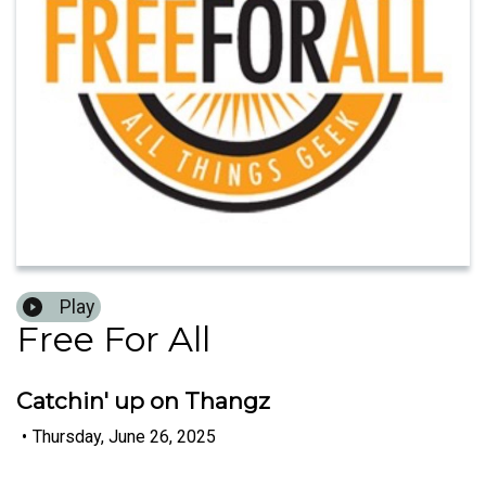
Play
Free For All
Catchin' up on Thangz
•
Thursday, June 26, 2025