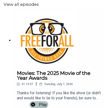
View all episodes
Movies: The 2025 Movie of the
Year Awards
|
01:19:57
Tuesday, July 7, 2026
Thanks for listening! If you like the show (or didn't
and would like to lie to your friends), be sure to
leave us a review on iTunes, Google Play Music,
Play