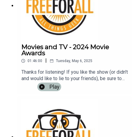
Movies and TV - 2024 Movie
Awards
|
01:46:00
Tuesday, May 6, 2025
Thanks for listening! If you like the show (or didn't
and would like to lie to your friends), be sure to
leave us a review on iTunes, Google Play Music,
Play
or any other podcasting app. It helps us to have
more listeners and maybe get
rich!Music: https://www.bensound.com