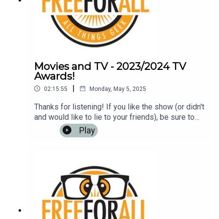
Movies and TV - 2023/2024 TV
Awards!
|
02:15:55
Monday, May 5, 2025
Thanks for listening! If you like the show (or didn't
and would like to lie to your friends), be sure to
leave us a review on iTunes, Google Play Music,
Play
or any other podcasting app. It helps us to have
more listeners and maybe get
rich!Music: https://www.bensound.com