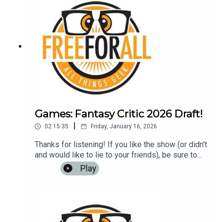
Games: Fantasy Critic 2026 Draft!
|
02:15:35
Friday, January 16, 2026
Thanks for listening! If you like the show (or didn't
and would like to lie to your friends), be sure to
leave us a review on iTunes, Google Play Music,
Play
or any other podcasting app. It helps us to have
more listeners and maybe get
rich!Music: https://www.bensound.com