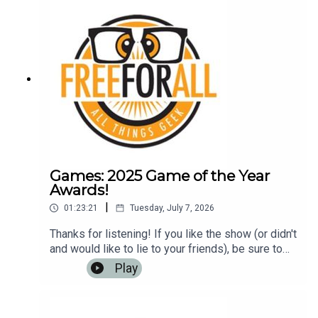
rich!Music: https://www.bensound.com
Games: 2025 Game of the Year
Awards!
|
01:23:21
Tuesday, July 7, 2026
Thanks for listening! If you like the show (or didn't
and would like to lie to your friends), be sure to
leave us a review on iTunes, Google Play Music,
Play
or any other podcasting app. It helps us to have
more listeners and maybe get
rich!Music: https://www.bensound.com