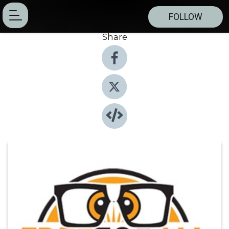
FOLLOW
Share