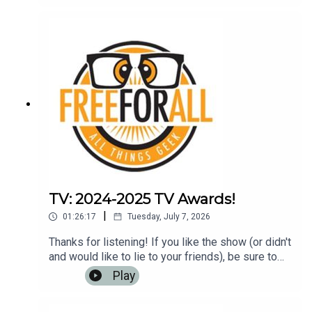
or any other podcasting app. It helps us to have
more listeners and maybe get
rich!Music: https://www.bensound.com
TV: 2024-2025 TV Awards!
|
01:26:17
Tuesday, July 7, 2026
Thanks for listening! If you like the show (or didn't
and would like to lie to your friends), be sure to
leave us a review on iTunes, Google Play Music,
Play
or any other podcasting app. It helps us to have
more listeners and maybe get