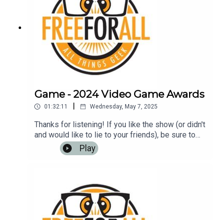
Game - 2024 Video Game Awards
|
01:32:11
Wednesday, May 7, 2025
Thanks for listening! If you like the show (or didn't
and would like to lie to your friends), be sure to
leave us a review on iTunes, Google Play Music,
Play
or any other podcasting app. It helps us to have
more listeners and maybe get
rich!Music: https://www.bensound.com