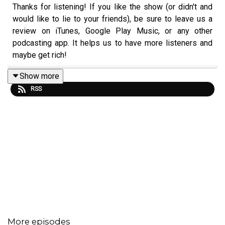
Thanks for listening! If you like the show (or didn't and
would like to lie to your friends), be sure to leave us a
review on iTunes, Google Play Music, or any other
podcasting app. It helps us to have more listeners and
maybe get rich!
Show more
RSS
Music:
https://www.bensound.com
More episodes