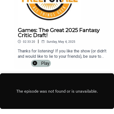
Games: The Great 2025 Fantasy
Critic Draft!
|
02:33:20
Sunday, May 4, 2025
Thanks for listening! If you like the show (or didn't
and would like to lie to your friends), be sure to
leave us a review on iTunes, Google Play Music,
Play
or any other podcasting app. It helps us to have
more listeners and maybe get
rich!Music: https://www.bensound.com