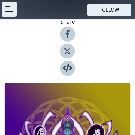
FOLLOW
Share