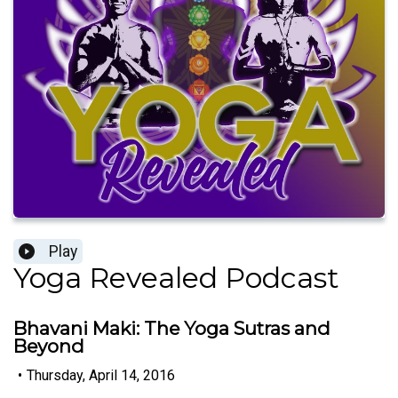
Play
Yoga Revealed Podcast
Bhavani Maki: The Yoga Sutras and
Beyond
•
Thursday, April 14, 2016