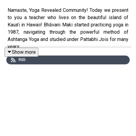
Namaste, Yoga Revealed Community! Today we present
to you a teacher who lives on the beautiful island of
Kaua’i in Hawaii! Bhāvani Maki started practicing yoga in
1987, navigating through the powerful method of
Ashtanga Yoga and studied under Pattabhi Jois for many
years.
Show more
RSS
I was given her book by a friend, titled The Yogi’s
Roadmap. I started reading this book and instantly felt a
connection to the words that were being shared through
her natural experience. Bhāvani has a gift to illuminate
the esoteric and lofty teachings of the Patanjali Yoga
Sutra. Out of many of the books about the Yoga Sutras,
this is the most clear and direct that I have come across.
Read through this and find a discount code for her book!!