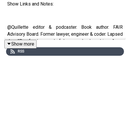
Show Links and Notes:
@Quillette editor & podcaster. Book author. FAIR
Advisory Board. Former lawyer, engineer & coder. Lapsed
Jew. "Pourfendeur en chef des progrès du wokisme"
Show more
RSS
https://app.restream.io/channel
https://en.wikipedia.org/wiki/Jon_Kay
https://twitter.com/jonkay?
ref_src=twsrc%5Egoogle%7Ctwcamp%5Eserp%7Ctwgr%5Ea
https://linktr.ee/jonkay
https://quillette.com/author/jon-kay/
https://nationalpost.com/author/npjonkay/