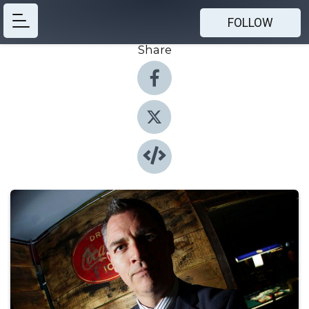
FOLLOW
Share