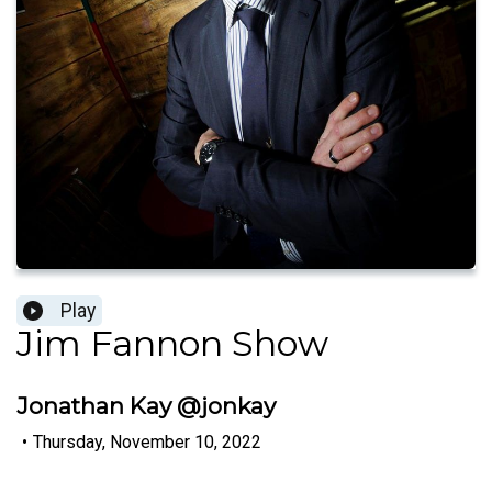
Play
Jim Fannon Show
Jonathan Kay @jonkay
•
Thursday, November 10, 2022