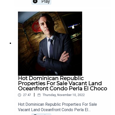
Play
nmanhttps://www.twitch.tv/jimfannonshowhttps://
ndaDR/My video walkthrough of Casa Linda Capri
dlive.tv/JimFannonhttps://www.tiktok.com/@jimf
model: https://www.youtube.com/watch?
annonshowThanks for SubscribingYour support
v=qUB4o...I am a Realtor now living in Sosúa,
for this channel is appreciatedYou may contribute
Dominican Republic. These are some of my
here www.patreon.com/freespeechContribute
travels around the cities on the North Coast and
here www.paypal.me/jimfannonAndy Lee Show
selected real estate properties that are for sale. I
@RealAndyLeeShow @JimFannonLive
escaped from Canada before the travel
restrictions came in. We have the connections to
help you do the same, if you're looking to relocate
and experience true freedom and the love of your
fellow humans. Reach me directly at
BuyingDominicanRepublic@gmail.com
Hot Dominican Republic
Properties For Sale Vacant Land
Oceanfront Condo Perla El Choco
|
27:47
Thursday, November 10, 2022
Hot Dominican Republic Properties For Sale
Vacant Land Oceanfront Condo Perla El