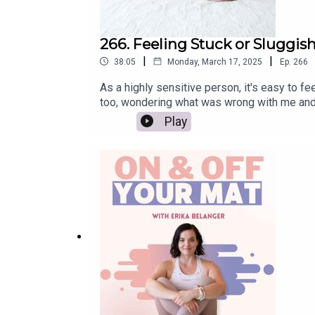
ABOUT OUR GUEST
266. Feeling Stuck or Sluggish
|
|
38:05
Monday, March 17, 2025
Ep.
266
Mama, teacher, artist, Double Diamond leader wit
Her first book,
Art of Attention
, has been transla
As a highly sensitive person, it's easy to 
and her third book, Being You, will be released 
too, wondering what was wrong with me and w
Practice You Podcast at
practiceyou.com
, and exp
like yourself again. We'll discuss the impor
Play
everything else, get full show notes here: 
Her website:
https://elenabrower.com