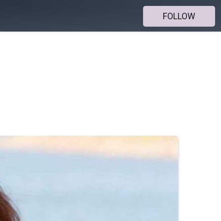
FOLLOW