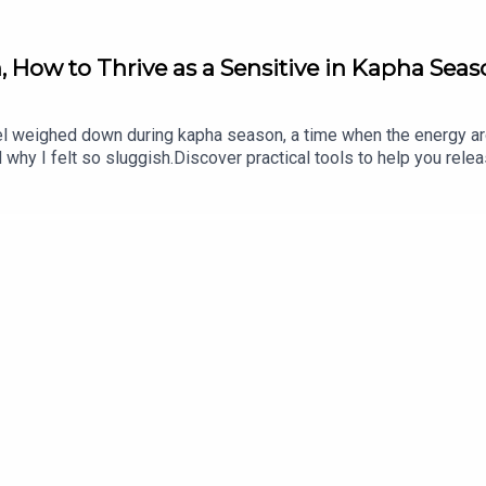
, How to Thrive as a Sensitive in Kapha Sea
h doTERRA, bestselling author and Podcast Host of
Practice You
ted into seven languages, her
Essential Mentorship
is beloved fo
feel weighed down during kapha season, a time when the energy ar
in early 2021. Her spoken word poetry can be heard on Above & B
hy I felt so sluggish.Discover practical tools to help you relea
erience yoga with Elena on
Glo.com
.
tance of building ojas, your vital essence, and how to use the pri
https://erikabelanger.com/266