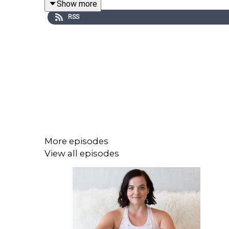
Show more
beloved for bringing analog creativity to online co
RSS
contemplation, I thought she would be a great gues
If you want to go further in this or you’re wonde
group-challenge. Together we’ll get clear on your i
the needle forward towards what you’ve been longi
make it happen. If you want to know more, go to
w
More episodes
View all episodes
MY 5 BIGGEST TAKEAWAY FROM THIS EPISODE
Personal integrity and making promises to 
thoughts or actions. That’s very good news b