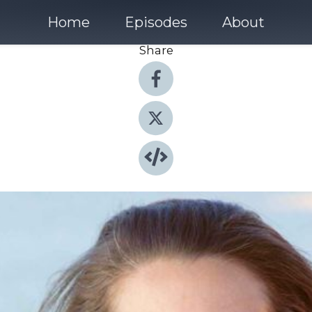
Home
Episodes
About
Share