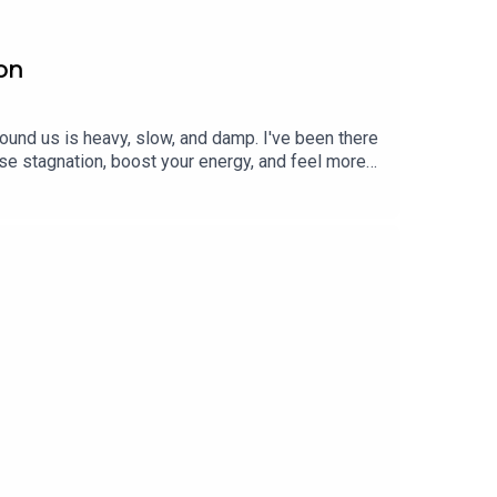
son
, Elena has taught yoga and meditation since 1999.
r bringing analog creativity to online coursework,
ound us is heavy, slow, and damp. I've been there
eyond’s
Flow State
albums. Listen to her renowned
se stagnation, boost your energy, and feel more
nciple of opposites to restore balance. For