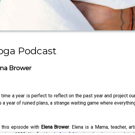
oga Podcast
ena Brower
time a year is perfect to reflect on the past year and project ou
 a year of ruined plans, a strange waiting game where everything 
r this episode with
Elena Brower
. Elena is a Mama, teacher, art
 since 1999. Her first book,
Art of Attention
, has been translate