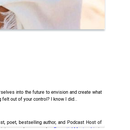
rselves into the future to envision and create what
felt out of your control? I know I did…
ist, poet, bestselling author, and Podcast Host of
d into seven languages, her
Essential Mentorship
is