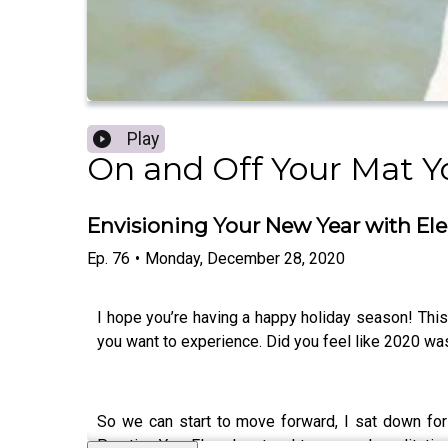
Play
On and Off Your Mat Y
Envisioning Your New Year with El
Ep.
76
•
Monday, December 28, 2020
I hope you’re having a happy holiday season! This 
you want to experience. Did you feel like 2020 was
So we can start to move forward, I sat down fo
Practice You, Elena has taught yoga and meditation