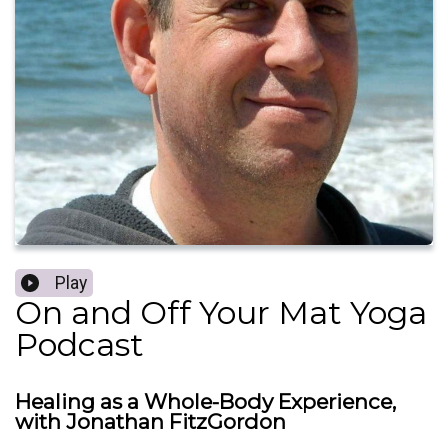
Play
On and Off Your Mat Yoga
Podcast
Healing as a Whole-Body Experience,
with Jonathan FitzGordon