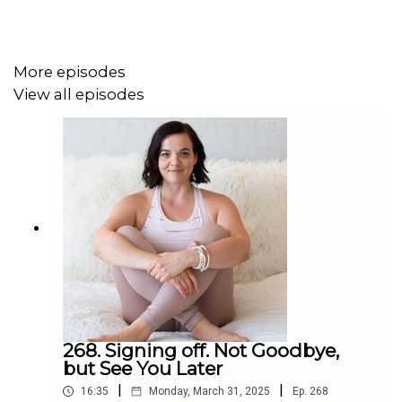
Get full show notes and more information here:
https://erikabelanger.com/217
More episodes
View all episodes
268. Signing off. Not Goodbye,
but See You Later
|
|
16:35
Monday, March 31, 2025
Ep.
268