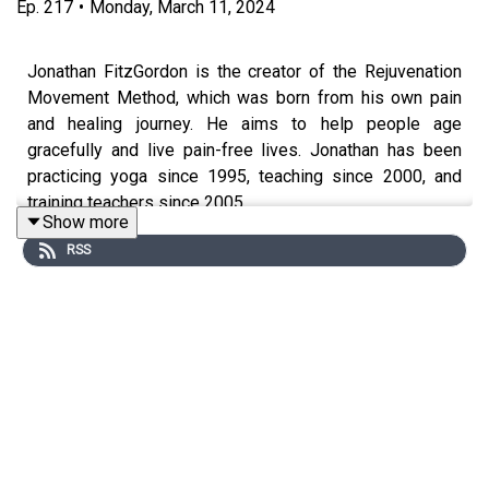
Ep.
217
•
Monday, March 11, 2024
Jonathan FitzGordon is the creator of the Rejuvenation
Movement Method, which was born from his own pain
and healing journey. He aims to help people age
gracefully and live pain-free lives. Jonathan has been
practicing yoga since 1995, teaching since 2000, and
training teachers since 2005.
Show more
RSS
Discover what healing as a whole-body experience
looks like and how it can change your life forever as a
highly sensitive or hypermobile person. We’re talking
about everything from posture, walking patterns, and
nervous system regulation, and you’ll learn how to start
getting out of pain for good using a whole-body
approach.