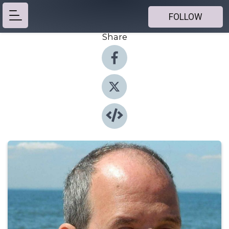
FOLLOW
Share