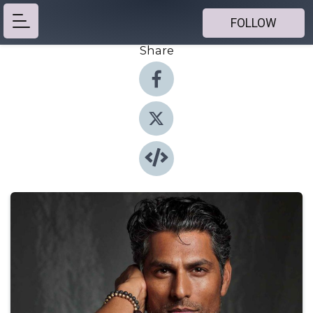
FOLLOW
Share