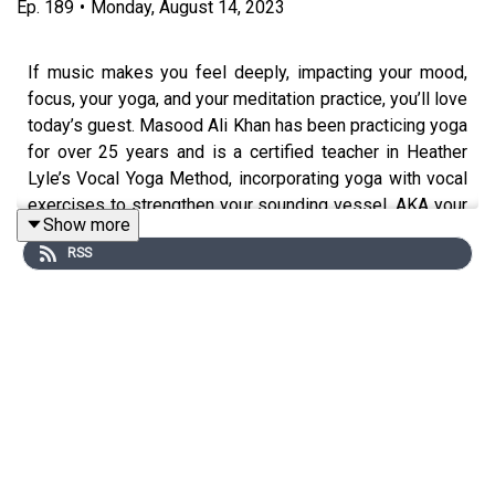
Ep.
189
•
Monday, August 14, 2023
If music makes you feel deeply, impacting your mood,
focus, your yoga, and your meditation practice, you’ll love
today’s guest. Masood Ali Khan has been practicing yoga
for over 25 years and is a certified teacher in Heather
Lyle’s Vocal Yoga Method, incorporating yoga with vocal
exercises to strengthen your sounding vessel, AKA your
Show more
whole body. He’s here to tell us about a system he’s
RSS
created called Connection to Creation.
Discover the power of combining music, mantra, and
meditation to harness universal energy in support of
wellness and vitality. We’re discussing the power of
rhythm and using sound to carry your intention when you
can’t find the spoken words, and Masood's sharing his
tips for starting to bring vibration and sound to your own