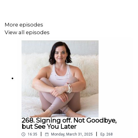
healing practice.
More episodes
Get full show notes and more information here:
View all episodes
https://erikabelanger.com/189
268. Signing off. Not Goodbye,
but See You Later
|
|
16:35
Monday, March 31, 2025
Ep.
268