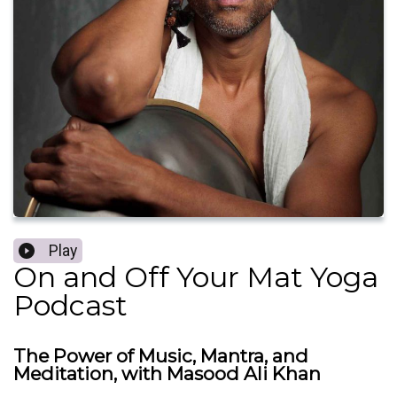
Play
On and Off Your Mat Yoga
Podcast
The Power of Music, Mantra, and
Meditation, with Masood Ali Khan