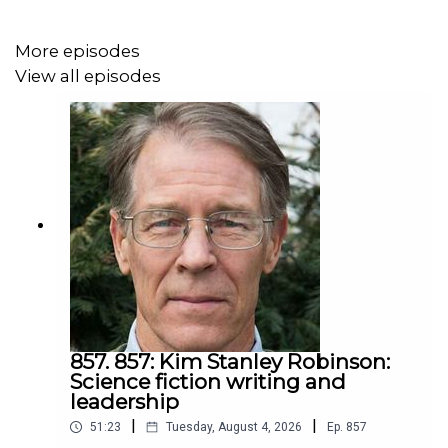
hear it.
More episodes
View all episodes
Jeff shows that simple beginnings, acting on your
values, can change your life, your town, and the world.
857. 857: Kim Stanley Robinson:
Science fiction writing and
leadership
|
|
51:23
Tuesday, August 4, 2026
Ep.
857