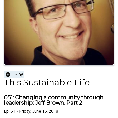
Play
This Sustainable Life
051: Changing a community through
leadership; Jeff Brown, Part 2
Ep.
51
•
Friday, June 15, 2018