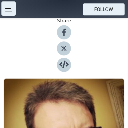
FOLLOW
Share