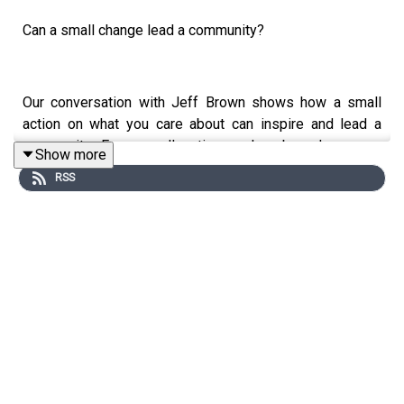
Can a small change lead a community?
Our conversation with Jeff Brown shows how a small
action on what you care about can inspire and lead a
community. Even small actions, when based on your
Show more
values---what you care about---can make big
RSS
differences because humans are social and share many
values---for example, clean air and water. Helping his
neighborhood recycle acts on those shared values.
Jeff likes business ideas and leadership---enough to
start a podcast on it. You can hear the potential he
anticipates in being a leader to help people around him.
Acting on the environment starts the process. Helping
others and himself make it more meaningful, at least as I