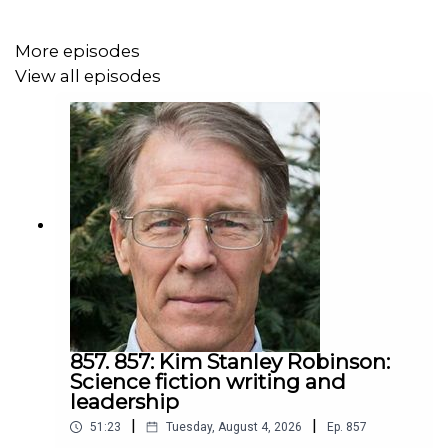
the like.
My definition of leadership is helping people do what
More episodes
they already want but haven't figured out how. Rob shares
View all episodes
how he is learning and improving his leadership. People
in sustainability can learn a lot from his fast and
significant learning.
857. 857: Kim Stanley Robinson:
Science fiction writing and
leadership
|
|
51:23
Tuesday, August 4, 2026
Ep.
857