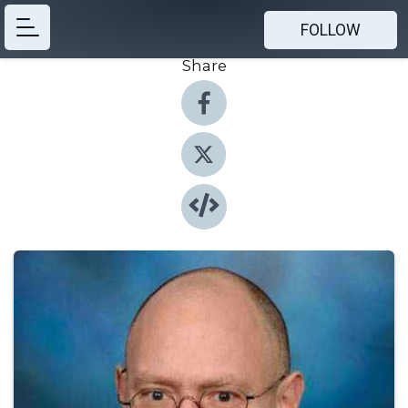
FOLLOW
Share