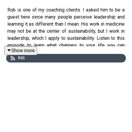
Rob is one of my coaching clients. I asked him to be a
guest here since many people perceive leadership and
learning it as different than I mean. His work in medicine
may not be at the center of sustainability, but I work in
leadership, which I apply to sustainability. Listen to this
episode to learn what changes to your life you can
Show more
expect when you take
my workshops
. Listen to him for
RSS
the full picture, but I think you'll hear profound and
enduring personal growth, professional growth, improved
relationships with spouse, children, and coworkers,
promotion, security, connecting with your passions and
realizing them, and more.
It seems an overwhelming majority of people I talk to
who haven't explicitly learned leadership associate
leadership with the opposite of what I mean when I talk
about leadership. They think of it as imposing authority,
manipulating, convincing, telling people what to do, and