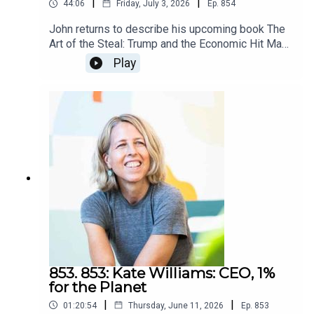
|
|
44:06
Friday, July 3, 2026
Ep.
854
James
John returns to describe his upcoming book The
Art of the Steal: Trump and the Economic Hit Man
Presidency, described as his best book of
Play
the Economic Hit Man series. I'm honored that he
came to this podcast first.Longtime listeners and
readers know how much of an
impression Confessions of an Economic Hit Man
made on me. Regular blog readers know from my
descriptions of my upcoming book how much
imperialism factors into it. John's book couldn't
have come at a better time.Listen to this whole
conversation. He starts by describing the new
book, then puts it in context of how what he wrote
about decades ago is happening more than ever,
and by the US government on its own citizens. I
think you'll feel as I do that I'd rather it weren't
happening but since it is, I'd rather know than not
853. 853: Kate Williams: CEO, 1%
know.I say to listen to the whole episode,
for the Planet
especially if you're listening around the date I
|
|
01:20:54
Thursday, June 11, 2026
Ep.
853
publish (July 3, 2026) because none of what he