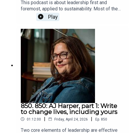
This podcast is about leadership first and
when we are induced to violate our values. Steven
foremost, applied to sustainability. Most of the
and I talked about that section. He described it as
time when people hear or read "sustainability,"
Play
the core of the book.The situation warriors face
that concept overrides everything else. They
and must deal with is more concentrated than we
forget or don't notice else, but here, in this
do, but their ways of handling it are similar to how
podcast it comes second. If you haven't
we do, despite our violations being more diffuse.
developed the social and emotional skills to lead
We would help ourselves handle our lives by
based on intrinsic motivation, if you try to
facing that we are violating our values, even if,
convince, cajole, coerce, or seek compliance,
like the warriors, society rewards us for it. Only
you'll probably influence people to resist and
by facing it can we resolve it. In our case, we can
oppose you and what you're promoting.I see
change our culture to stop corrupting us.We can
Eric's book, How to Know Your Self (note the two
learn a lot from Steven. Not many people sell
words: "your" and "self") is a book on self
millions of books. Many followers is a top sign of
awareness based on an interactive course on self
leadership.Steven's home pageHis booksHis
awareness. I've never heard an experience leader
weekly blogMy recent blog post about The
suggest that lower self awareness helps and I've
Arcadian, about the section of the book we talked
heard plenty say it does.Since we all pollute and
850. 850: AJ Harper, part 1: Write
about it: Wounded Warriors, by Steven Pressfield,
deplete, which hurts people, we know we're
to change lives, including yours
and Ourselves
violating our values, which tends to evoke
|
|
01:12:00
Friday, April 24, 2026
Ep.
850
emotions we don't like. We hide them from
ourselves. We lower our self awareness. We
Two core elements of leadership are effective