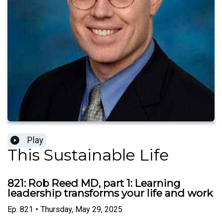
Play
This Sustainable Life
821: Rob Reed MD, part 1: Learning
leadership transforms your life and work
Ep.
821
•
Thursday, May 29, 2025