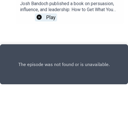
that I took and recommend
Josh Bandoch published a book on persuasion,
influence, and leadership: How to Get What You
Want: Mastering the Art and Science of
Play
Persuasion. I wish I'd had this book decades ago.
It handles myths many people hold about
persuasion that hold people back, then builds up
the skills and theory to influence and persuade
people effectively.It compiles many essential
building blocks of persuasion and influence into
one place.We talked about it at length in this
episode. I recommend it, and would if I didn't
know Josh B. In fact, our shared passion for
learning, teaching, and coaching how to lead is a
major piece of what connects us.From his book
page:Life is about getting what you want. When
you’re negotiating a salary, buying a house, or
talking politics with your uncle at Thanksgiving
dinner, you’re always after the best
INSTAGRAM
outcome.Learn from an expert how to get what
you want in every situation—no matter who you’re
PATREON
talking to.Your ability to get what you want
X.COM