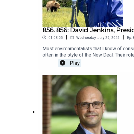
856. 856: David Jenkins, Pres
|
|
01:03:05
Wednesday, July 29, 2026
Ep.
Most environmentalists that I know of cons
often in the style of the New Deal. Their r
sometimes evil. They consider them intereste
Play
care." Meanwhile, they pollute as much as an
more.I don't think they actually talk to con
conservative group that promotes stewardshi
group.What do you expect? Could conservativ
out.Conservatives for Responsible Stewar