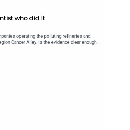
ntist who did it
mpanies operating the polluting refineries and
 region Cancer Alley. Is the evidence clear enough,
search and answered definitively: Yes. In our
ncer Alley, how it affects him, physically and
ation returns at the end to some parts of his life
ge at Johns HopkinsThe video of Peter produced by