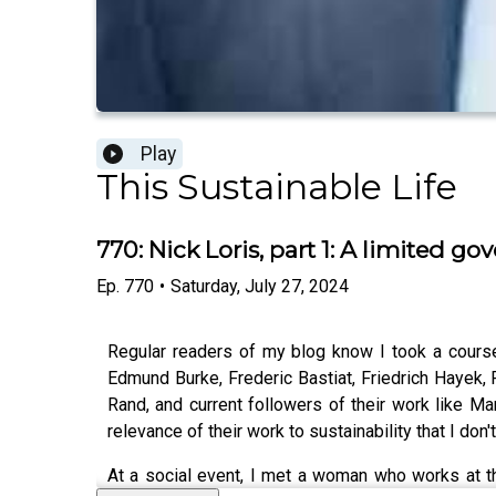
Play
This Sustainable Life
770: Nick Loris, part 1: A limited
Ep.
770
•
Saturday, July 27, 2024
Regular readers of my blog know I took a course,
Edmund Burke, Frederic Bastiat, Friedrich Hayek, 
Rand, and current followers of their work like Ma
relevance of their work to sustainability that I don'
At a social event, I met a woman who works at the 