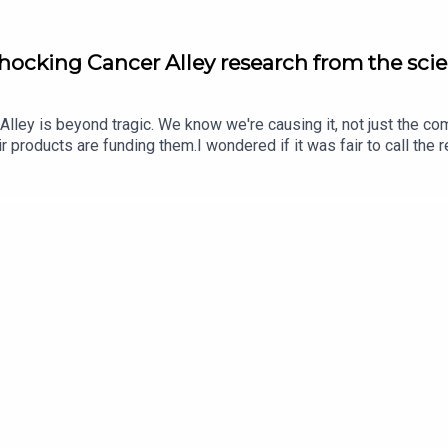
Shocking Cancer Alley research from the scie
 Alley is beyond tragic. We know we're causing it, not just the co
eir products are funding them.I wondered if it was fair to call the
ter DeCarlo is a researcher at Johns Hopkins who did original re
m to this research, the research, interacting with residents of Ca
s out his motivation started long before the research.The convers
o act out of the potential for life fulfillment.Peter's faculty pa
t James