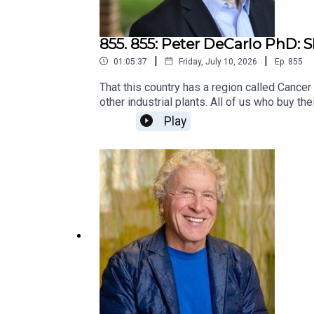
855. 855: Peter DeCarlo PhD: 
|
|
01:05:37
Friday, July 10, 2026
Ep.
855
That this country has a region called Cancer
other industrial plants. All of us who buy th
even if not for a court to award damages?Pe
Play
conversation, he described what motivated hi
emotionally, and why he keeps going. It turn
at the beginning. I hope it motivates some t
podcast guest Maya Lilly: Justice for Sain