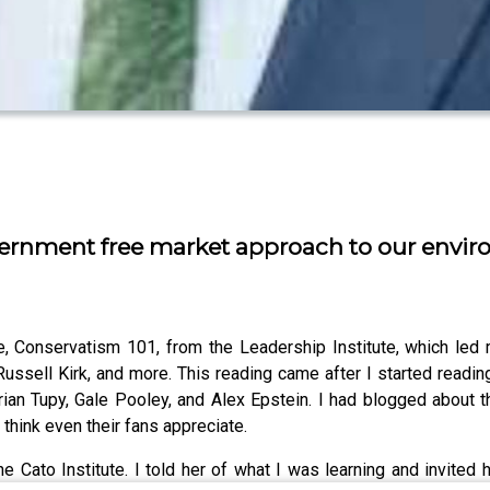
 government free market approach to our env
 Conservatism 101, from the Leadership Institute, which led me
Russell Kirk, and more. This reading came after I started readi
rian Tupy, Gale Pooley, and Alex Epstein. I had blogged about 
t think even their fans appreciate.
Cato Institute. I told her of what I was learning and invited he