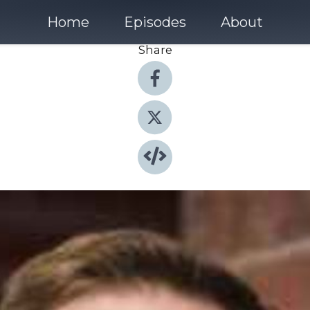
Home
Episodes
About
Share