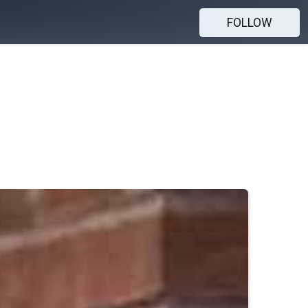
FOLLOW