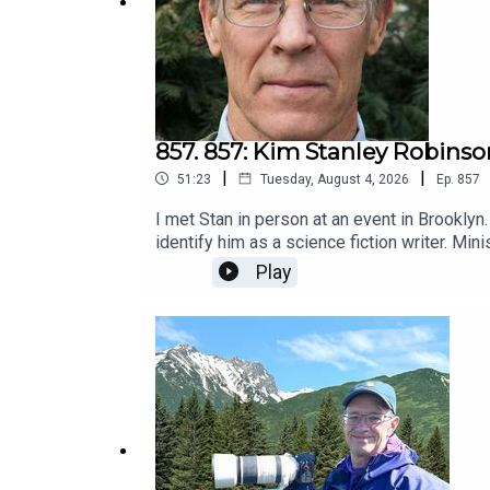
857. 857: Kim Stanley Robinso
|
|
51:23
Tuesday, August 4, 2026
Ep.
857
I met Stan in person at an event in Brooklyn
identify him as a science fiction writer. Mini
no flying cars or time travel.This practice 
Play
have to be heavily polluted from sea level r
invited him here.He has another identify bes
but more than an educator.I couldn't wait to 
leadership, which I consider a performance a
in a language the reader likes and feels eng
from the perspective of someone wanting to 