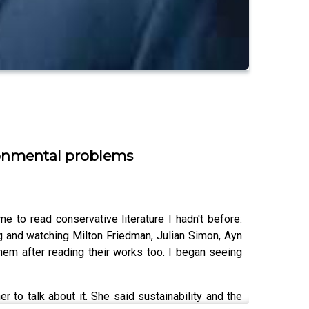
ironmental problems
 to read conservative literature I hadn't before:
ng and watching Milton Friedman, Julian Simon, Ayn
them after reading their works too. I began seeing
r to talk about it. She said sustainability and the