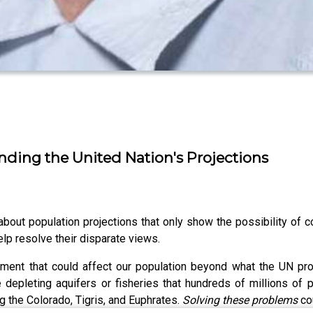
tanding the United Nation's Projections
ut population projections that only show the possibility of co
lp resolve their disparate views.
ment that could affect our population beyond what the UN pro
 depleting aquifers or fisheries that hundreds of millions of p
ng the Colorado, Tigris, and Euphrates.
Solving these problems
cou