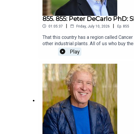
855. 855: Peter DeCarlo PhD: 
|
|
01:05:37
Friday, July 10, 2026
Ep.
855
That this country has a region called Cancer
other industrial plants. All of us who buy th
even if not for a court to award damages?Pe
Play
conversation, he described what motivated hi
emotionally, and why he keeps going. It turn
at the beginning. I hope it motivates some t
podcast guest Maya Lilly: Justice for Sain