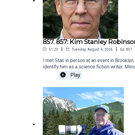
857. 857: Kim Stanley Robinso
|
|
51:23
Tuesday, August 4, 2026
Ep.
857
I met Stan in person at an event in Brooklyn
identify him as a science fiction writer. Mini
no flying cars or time travel.This practice 
Play
have to be heavily polluted from sea level r
invited him here.He has another identify bes
but more than an educator.I couldn't wait to 
leadership, which I consider a performance a
in a language the reader likes and feels eng
from the perspective of someone wanting to 