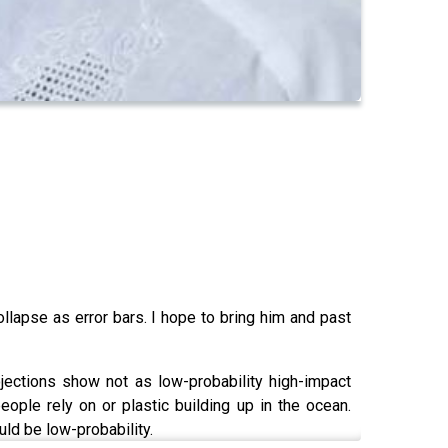
llapse as error bars. I hope to bring him and past
jections show not as low-probability high-impact
eople rely on or plastic building up in the ocean.
ld be low-probability.