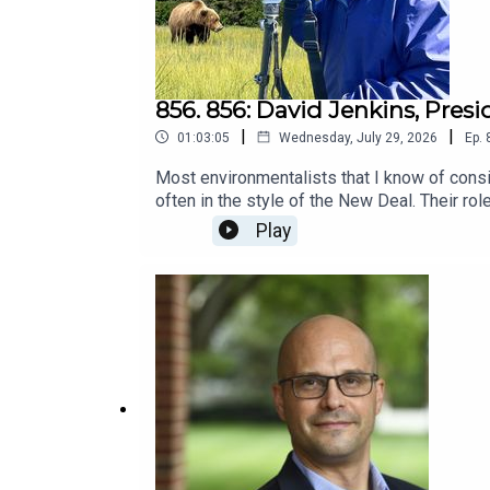
856. 856: David Jenkins, Pres
|
|
01:03:05
Wednesday, July 29, 2026
Ep.
Most environmentalists that I know of cons
often in the style of the New Deal. Their r
sometimes evil. They consider them intereste
Play
care." Meanwhile, they pollute as much as an
more.I don't think they actually talk to con
conservative group that promotes stewardshi
group.What do you expect? Could conservativ
out.Conservatives for Responsible Stewar