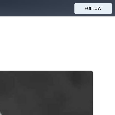
FOLLOW