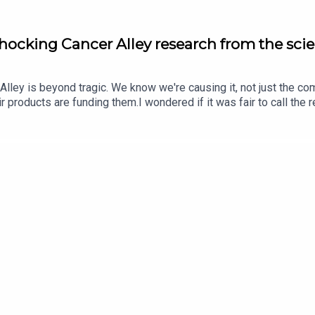
Shocking Cancer Alley research from the scie
 Alley is beyond tragic. We know we're causing it, not just the co
eir products are funding them.I wondered if it was fair to call the
ter DeCarlo is a researcher at Johns Hopkins who did original re
m to this research, the research, interacting with residents of Ca
s out his motivation started long before the research.The convers
o act out of the potential for life fulfillment.Peter's faculty pa
t James