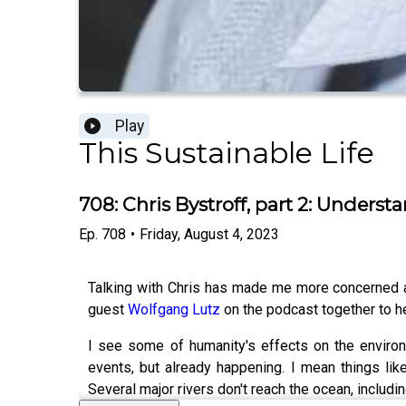
Play
This Sustainable Life
708: Chris Bystroff, part 2: Unders
Ep.
708
•
Friday, August 4, 2023
Talking with Chris has made me more concerned abo
guest
Wolfgang Lutz
on the podcast together to he
I see some of humanity's effects on the environ
events, but already happening. I mean things like
Several major rivers don't reach the ocean, includi