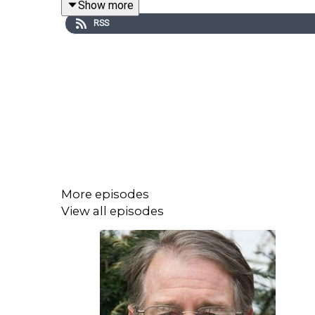
Show more
They’re like driving by looking only in the rear-view
RSS
Our relevant question is not, as the UN projection
about collapse, I see the UN discouraging acting on
More episodes
View all episodes