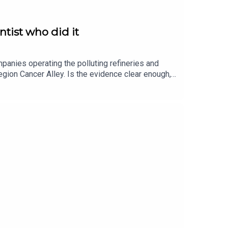
ntist who did it
mpanies operating the polluting refineries and
 region Cancer Alley. Is the evidence clear enough,
search and answered definitively: Yes. In our
ncer Alley, how it affects him, physically and
ation returns at the end to some parts of his life
ge at Johns HopkinsThe video of Peter produced by