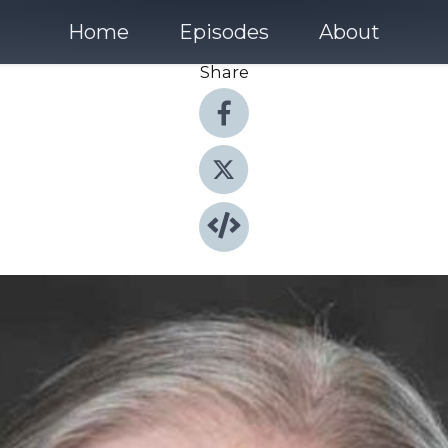
Home
Episodes
About
Share