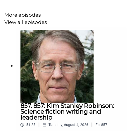
-your saying coal miners should sacrifice their jobs while
you use your job as an excuse to keep flying
motivates
More episodes
people to vote against you
. Many people want to stick it
View all episodes
to the liberal elite.
How to win
If you want to win in 2020, do what you want others to do
and show how much you love the results. Change your
job to enable meeting your environmental values and
share how it improved your life. You might not believe it
will now, but it will. I know from experience.
Or keep polluting, keep your job, motivate more people
to vote against you, lose in 2020, and watch more
857. 857: Kim Stanley Robinson:
Supreme Court seats filled by people like Kavanaugh and
Science fiction writing and
leadership
enjoy a wall on our southern border.
|
|
51:23
Tuesday, August 4, 2026
Ep.
857