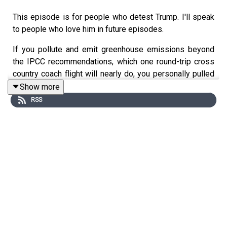
This episode is for people who detest Trump. I'll speak
to people who love him in future episodes.
If you pollute and emit greenhouse emissions beyond
the IPCC recommendations, which one round-trip cross
country coach flight will nearly do, you personally pulled
out of the Paris Agreement so many people criticized
Show more
Trump for pulling out of.
RSS
If you defend your flying and other pollution as
necessary for your job, congratulations, you used the
same excuse behind killing every piece of environmental
legislation that's lost.
Beyond your actions' effects on the environment, when
you tell others to sacrifice for things you don't, you
motivate people to vote against you. If you care about
issues you differ with Trump on---abortion, gun rights,
Supreme Court justices, how the world views our nation--