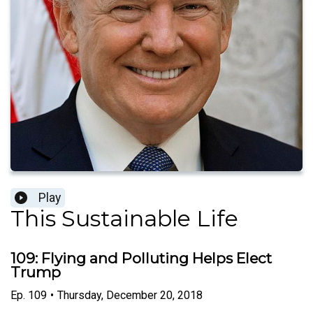
Play
This Sustainable Life
109: Flying and Polluting Helps Elect
Trump
Ep.
109
•
Thursday, December 20, 2018