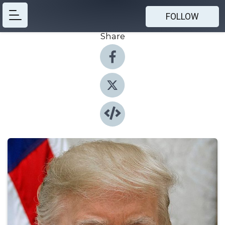
FOLLOW
Share