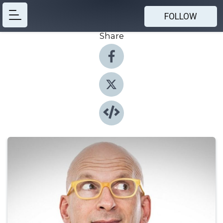
FOLLOW
Share