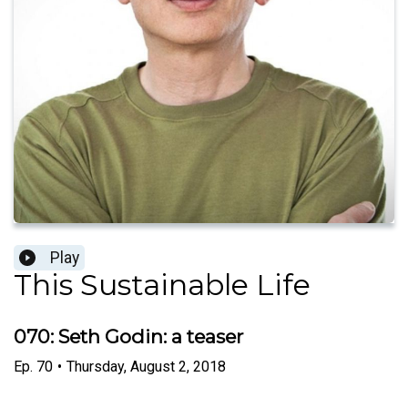
Play
This Sustainable Life
070: Seth Godin: a teaser
Ep.
70
•
Thursday, August 2, 2018