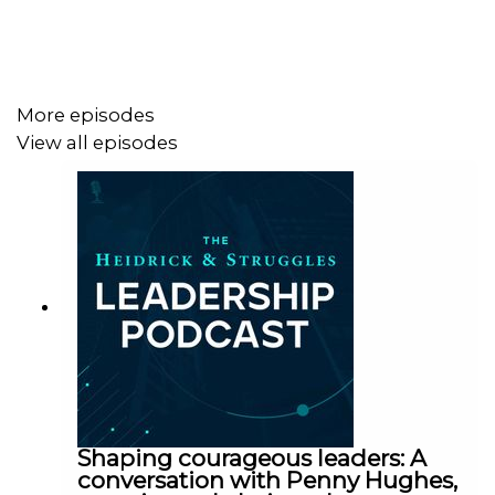
More episodes
View all episodes
Shaping courageous leaders: A
conversation with Penny Hughes,