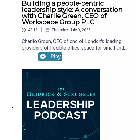
Building a people-centric
leadership style: A conversation
with Charlie Green, CEO of
Workspace Group PLC
|
43:18
Thursday, July 9, 2026
Charlie Green, CEO of one of London's leading
providers of flexible office space for small and
medium-sized creative businesses, discusses
Play
driving growth by focusing on the customers and
their needs first.