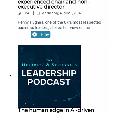
experienced chair and non-
executive director
|
31:48
Wednesday, August 5, 2026
Penny Hughes, one of the UK’s most respected
business leaders, shares her view on the
qualities that make a successful leader—including
Play
courage, confidence, and resilience—and
discusses how those qualities helped her
navigate both wins and losses.
The human edge in AI-driven