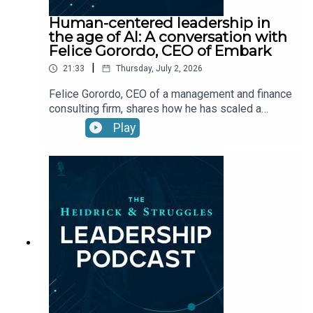
Human-centered leadership in
the age of AI: A conversation with
Felice Gorordo, CEO of Embark
|
21:33
Thursday, July 2, 2026
Felice Gorordo, CEO of a management and finance
consulting firm, shares how he has scaled a
founder-inspired culture and how he uses AI to
Play
augment capabilities.