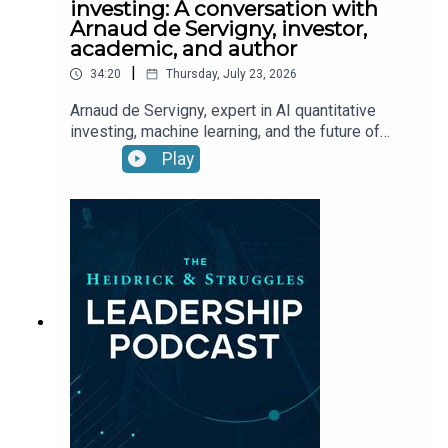
investing: A conversation with
Arnaud de Servigny, investor,
academic, and author
|
34:20
Thursday, July 23, 2026
Arnaud de Servigny, expert in AI quantitative
investing, machine learning, and the future of
asset management, speaks about how AI is
Play
reshaping investment management and what it
means for leadership.