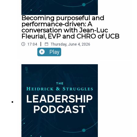
Becoming purposeful and
performance-driven: A
conversation with Jean-Luc
Fleurial, EVP and CHRO of UCB
|
17:04
Thursday, June 4, 2026
Play