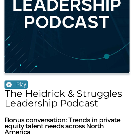
Play
The Heidrick & Struggles
Leadership Podcast
Bonus conversation: Trends in private
equity talent needs across North
America