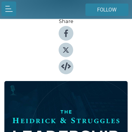
FOLLOW
Share