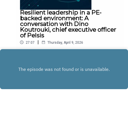
Resilient leadership in a PE-
backed environment: A
conversation with Dino
Koutrouki, chief executive officer
of Pelsis
|
27:07
Thursday, April 9, 2026
Dino Koutrouki shares key principles to drive
growth in small private equity-backed companies.
Play
Copyright
Heidrick & Struggles