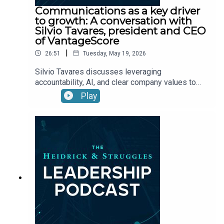
Communications as a key driver
to growth: A conversation with
Silvio Tavares, president and CEO
of VantageScore
|
26:51
Tuesday, May 19, 2026
Silvio Tavares discusses leveraging
accountability, AI, and clear company values to
drive performance and innovation.
Play