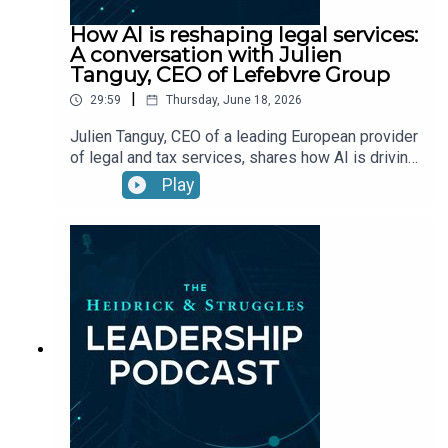
How AI is reshaping legal services:
A conversation with Julien
Tanguy, CEO of Lefebvre Group
|
29:59
Thursday, June 18, 2026
Julien Tanguy, CEO of a leading European provider
of legal and tax services, shares how AI is driving
cultural change, redefining leadership roles, and
Play
accelerating innovation through trusted data,
talent, and technology.