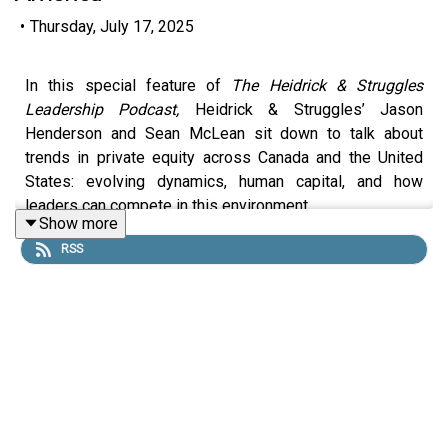
•
Thursday, July 17, 2025
In this special feature of
The Heidrick & Struggles
Leadership Podcast,
Heidrick & Struggles’ Jason
Henderson and Sean McLean sit down to talk about
trends in private equity across Canada and the United
States: evolving dynamics, human capital, and how
leaders can compete in this environment.
Show more
RSS