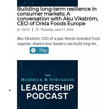
Building long-term resilience in
consumer markets: A
conversation with Aku Vikström,
CEO of Orkla Foods Europe
|
25:24
Thursday, June 11, 2026
Aku Vikström, CEO of a pan-Nordic branded food
supplier, shares how leaders can build long-term
success and resilience in consumer markets
Play
during times of macroeconomic disruption.