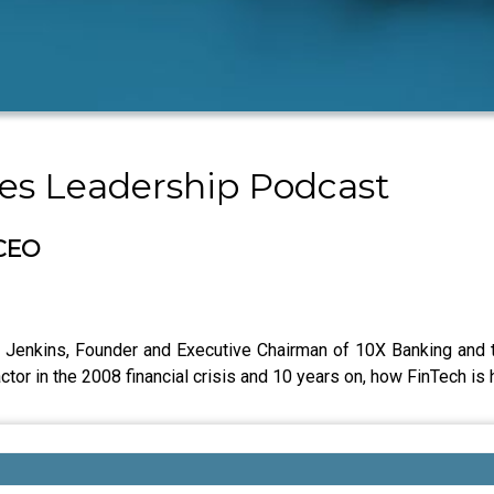
les Leadership Podcast
 CEO
y Jenkins, Founder and Executive Chairman of 10X Banking and 
ctor in the 2008 financial crisis and 10 years on, how FinTech is h