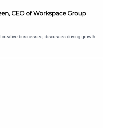
Green, CEO of Workspace Group
d creative businesses, discusses driving growth