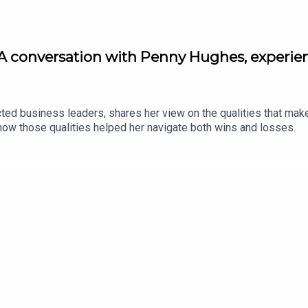
A conversation with Penny Hughes, experie
ed business leaders, shares her view on the qualities that mak
ow those qualities helped her navigate both wins and losses.