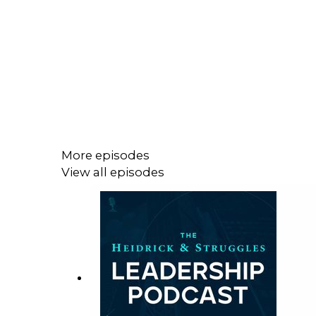
More episodes
View all episodes