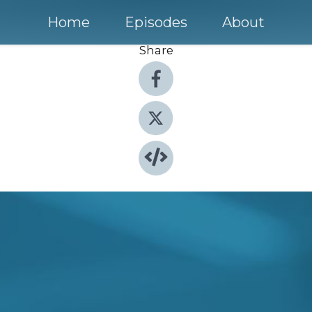
Home
Episodes
About
Share