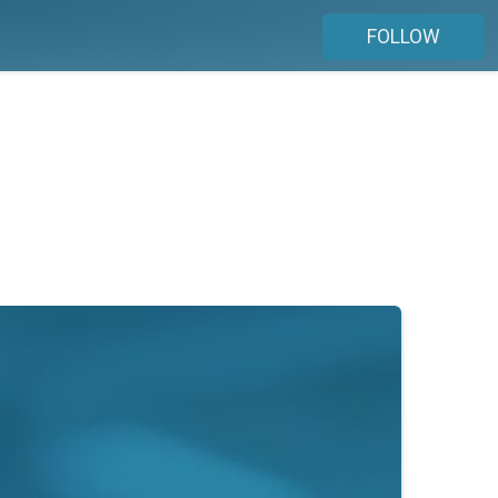
FOLLOW