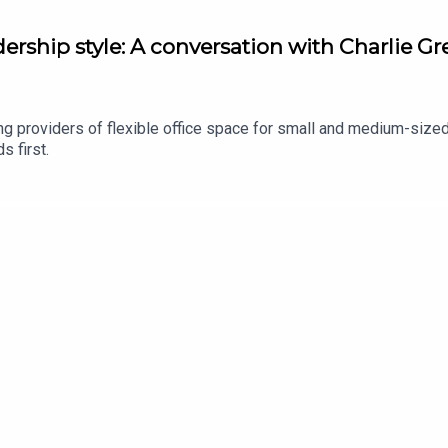
dership style: A conversation with Charlie 
ng providers of flexible office space for small and medium-size
s first.