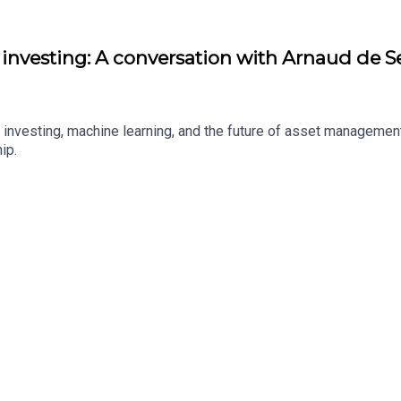
nvesting: A conversation with Arnaud de Se
ve investing, machine learning, and the future of asset manageme
hip.