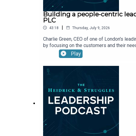
Building a people-centric lea
PLC
|
43:18
Thursday, July 9, 2026
Charlie Green, CEO of one of London's leadi
by focusing on the customers and their need
Play