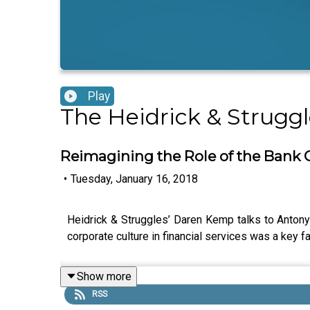
Play
The Heidrick & Strugg
Reimagining the Role of the Bank
•
Tuesday, January 16, 2018
Heidrick & Struggles’ Daren Kemp talks to Anton
corporate culture in financial services was a key fa
Show more
RSS