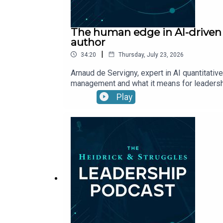
The human edge in AI-driven i
author
|
34:20
Thursday, July 23, 2026
Arnaud de Servigny, expert in AI quantitati
management and what it means for leaders
Play