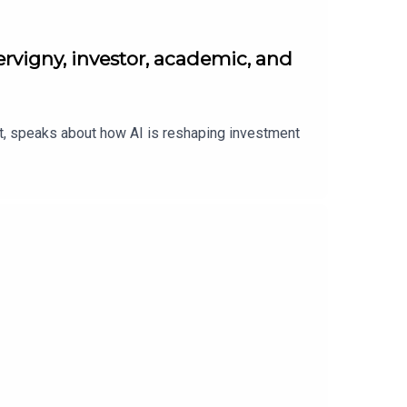
rvigny, investor, academic, and
nt, speaks about how AI is reshaping investment