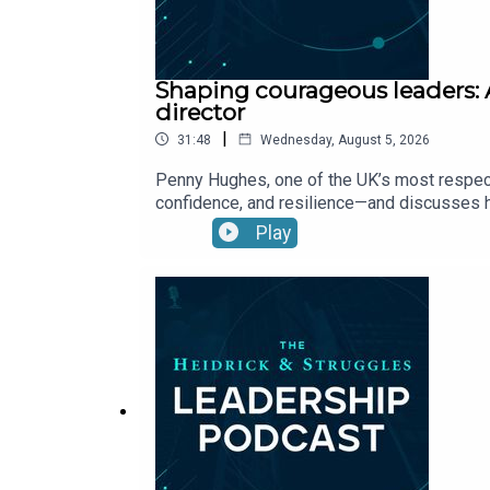
Shaping courageous leaders: 
director
|
31:48
Wednesday, August 5, 2026
Penny Hughes, one of the UK’s most respect
confidence, and resilience—and discusses h
Play