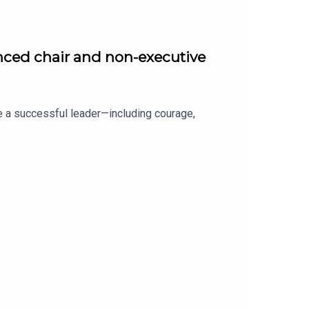
nced chair and non-executive
e a successful leader—including courage,