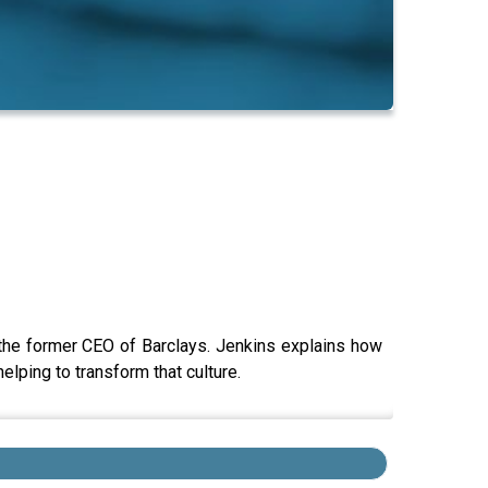
the former CEO of Barclays. Jenkins explains how
elping to transform that culture.