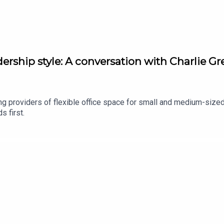
dership style: A conversation with Charlie 
ng providers of flexible office space for small and medium-size
s first.