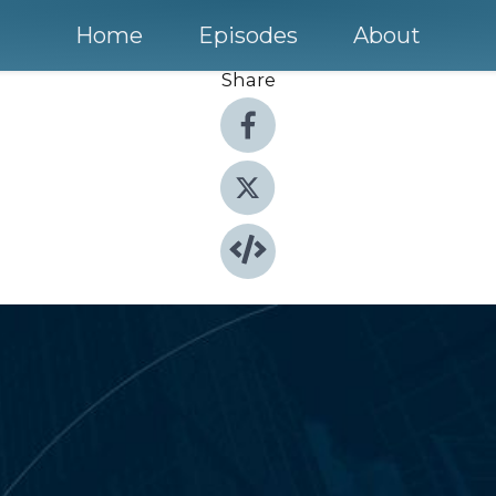
Home
Episodes
About
Share