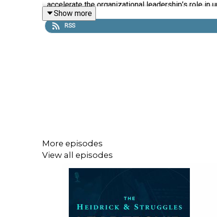
accelerate the organizational leadership’s role in 
Show more
RSS
More episodes
View all episodes