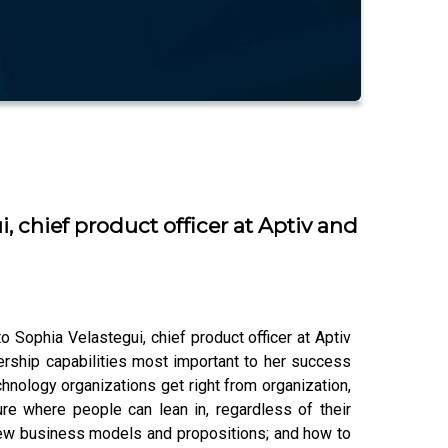
 chief product officer at Aptiv and
Sophia Velastegui, chief product officer at Aptiv
rship capabilities most important to her success
hnology organizations get right from organization,
ure where people can lean in, regardless of their
d new business models and propositions; and how to