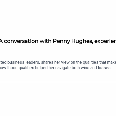
A conversation with Penny Hughes, experie
ed business leaders, shares her view on the qualities that mak
ow those qualities helped her navigate both wins and losses.