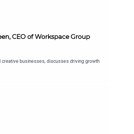
Green, CEO of Workspace Group
d creative businesses, discusses driving growth