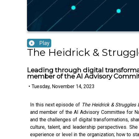
Play
The Heidrick & Strugg
Leading through digital transformat
member of the AI Advisory Commit
•
Tuesday, November 14, 2023
In this next episode of
The Heidrick & Struggles
and member of the AI Advisory Committee for Nat
and the challenges of digital transformations, sh
culture, talent, and leadership perspectives. Sh
experience or level in the organization; how to s