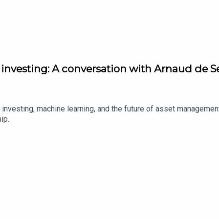
nvesting: A conversation with Arnaud de Se
ve investing, machine learning, and the future of asset manageme
hip.