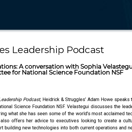
les Leadership Podcast
ions: A conversation with Sophia Velastegui,
tee for National Science Foundation NSF
 Leadership Podcast,
Heidrick & Struggles’ Adam Howe speaks to 
ional Science Foundation NSF. Velastegui discusses the leade
aring what she has seen some of the world’s most acclaimed tec
e also offers her advice to executives looking to create a cult
tart building new technologies into both current operations an