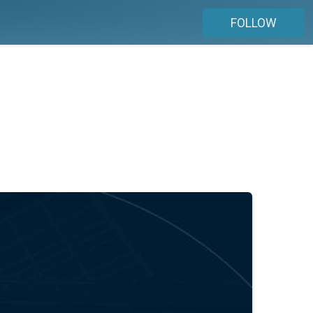
FOLLOW