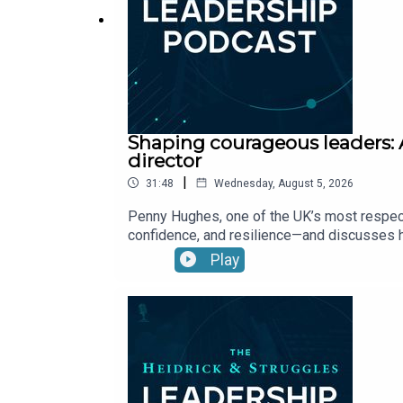
Shaping courageous leaders: 
director
|
31:48
Wednesday, August 5, 2026
Penny Hughes, one of the UK’s most respect
confidence, and resilience—and discusses h
Play