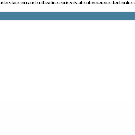
understanding and cultivating curiosity about emerging technologi