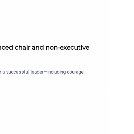
nced chair and non-executive
e a successful leader—including courage,