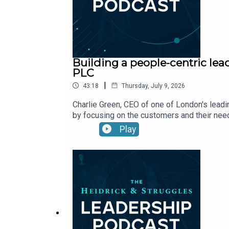
Building a people-centric lea
PLC
|
43:18
Thursday, July 9, 2026
Charlie Green, CEO of one of London's leadi
by focusing on the customers and their need
Play