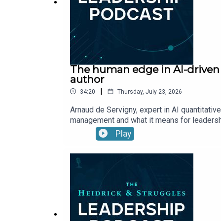
The human edge in AI-driven i
author
|
34:20
Thursday, July 23, 2026
Arnaud de Servigny, expert in AI quantitati
management and what it means for leaders
Play