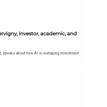
rvigny, investor, academic, and
nt, speaks about how AI is reshaping investment