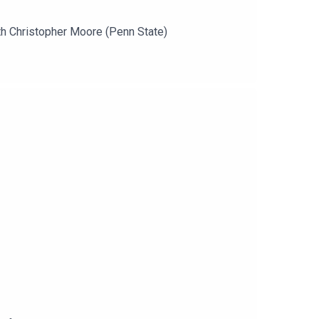
th Christopher Moore (Penn State)