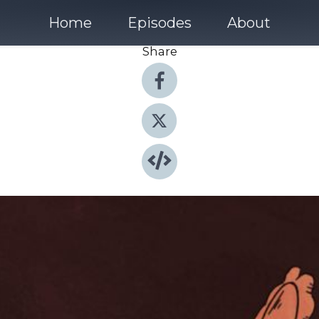
Home
Episodes
About
Share