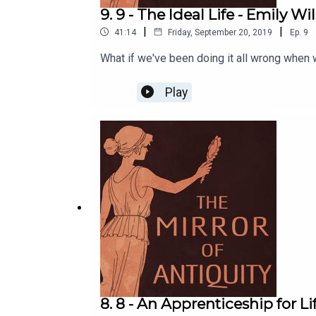
9. 9 - The Ideal Life - Emily Wi
|
|
41:14
Friday, September 20, 2019
Ep.
9
What if we've been doing it all wrong when w
Play
8. 8 - An Apprenticeship for L