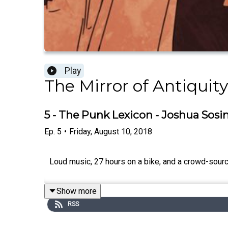
Play
The Mirror of Antiquity
5 - The Punk Lexicon - Joshua Sosi
Ep.
5
•
Friday, August 10, 2018
Loud music, 27 hours on a bike, and a crowd-source
Show more
RSS