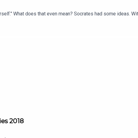
rself." What does that even mean? Socrates had some ideas. Wi
dies 2018