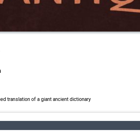
n
d translation of a giant ancient dictionary