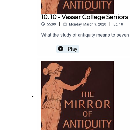
10. 10 - Vassar College Seniors
|
|
55:09
Monday, March 9, 2020
Ep.
10
What the study of antiquity means to seven
Play