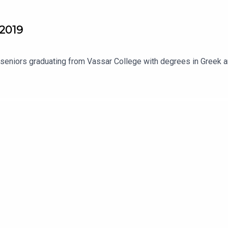
 2019
 seniors graduating from Vassar College with degrees in Greek