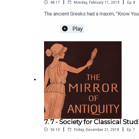
|
|
48:17
Monday, February 11, 2019
Ep.
8
The ancient Greeks had a maxim, "Know You
Play
7. 7 - Society for Classical Stu
|
|
36:10
Friday, December 21, 2018
Ep.
7