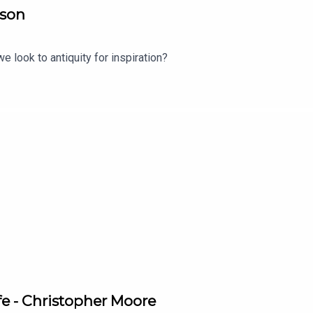
lson
e look to antiquity for inspiration?
ife - Christopher Moore