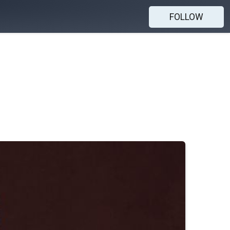
FOLLOW