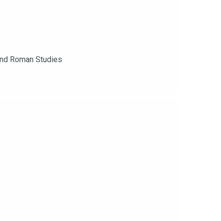
 and Roman Studies