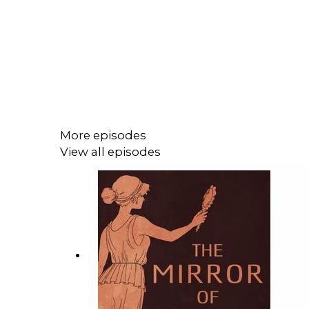
More episodes
View all episodes