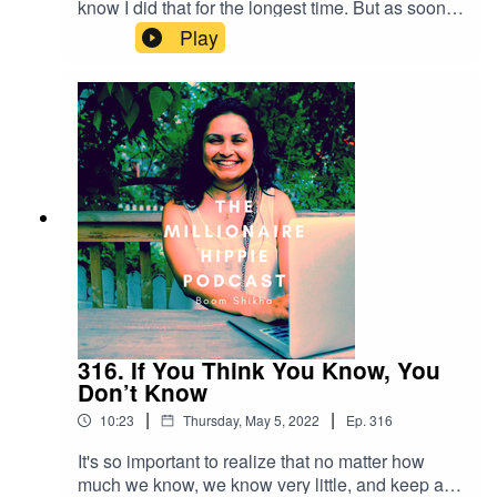
know I did that for the longest time. But as soon
as I understood the close relationship between
Play
freedom and discipline, I was flying. Thank you
for listening! If you want to connect with me
further - below are some ways:Check out my
YouTube Channel at
https://m.youtube.com/c/BoomShikhaRead my
blog at http://themillionairehippie.com/Email me
at boomshikha at themillionairehippie dot com if
you have feedback. Love and light as
always,Boom Shikha
316. If You Think You Know, You
Don’t Know
|
|
10:23
Thursday, May 5, 2022
Ep.
316
It's so important to realize that no matter how
much we know, we know very little, and keep a