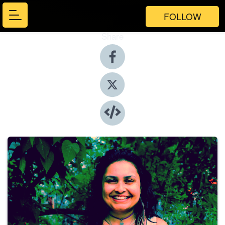
FOLLOW
Share