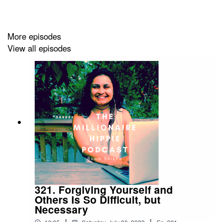
If you want to connect with me further - below are some
ways:
More episodes
View all episodes
Buy my course on creating healthy boundaries
at
http://bit.ly/boundariescourse3
Check out my YouTube Channel
at
https://m.youtube.com/c/BoomShikha
Join my FB
group!
https://www.facebook.com/groups/millionairehippie
Email me at boomshikha at themillionairehippie dot com
321. Forgiving Yourself and
if you have feedback.
Others Is So Difficult, but
Necessary
|
|