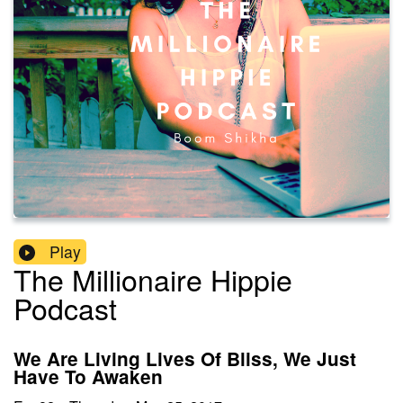
Play
The Millionaire Hippie
Podcast
We Are Living Lives Of Bliss, We Just
Have To Awaken