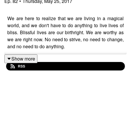
Ep.
82
•
Thursday, May 25, 2017
We are here to realize that we are living in a magical
world, and we don't have to do anything to live lives of
bliss. Blissful lives are our birthright. We are worthy as
we are right now. No need to strive, no need to change,
and no need to do anything.
Show more
RSS
Thank you for listening!
I have just started an online community called Soul
Vitamins where you can access all of my courses,
books, and videos for a low monthly price. Check it out
at
https://bit.ly/soulvitamins3