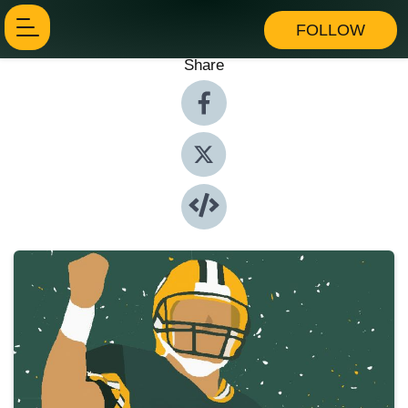
FOLLOW
Share