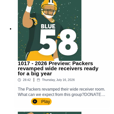
1017 - 2026 Preview: Packers
revamped wide receivers ready
for a big year
|
28:42
Thursday, July 16, 2026
The Packers revamped their wide receiver room.
What can we expect from this group?DONATE
TO OUR WALK TO END
Play
ALZHEIMER’Shttps://act.alz.org/site/Donation2?
PROXY_ID=27326672&mfc_pref=T&64087.don