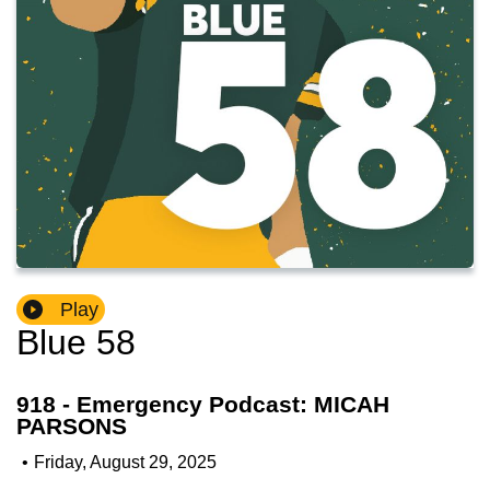
Play
Blue 58
918 - Emergency Podcast: MICAH
PARSONS
•
Friday, August 29, 2025