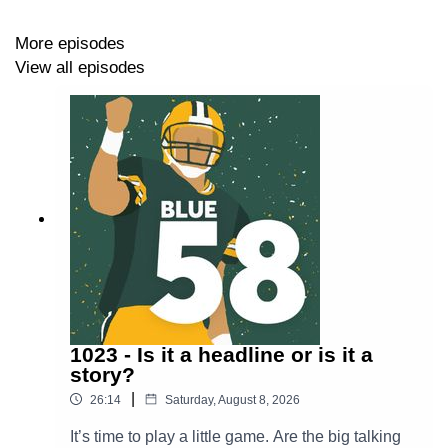
https://thepowersweep.com/contact
More episodes
View all episodes
SUPPORT BLUE 58
Donate to our Patreon - For as little as $1 per month,
you can access Patreon-only content and get access to
our private Discord server.
https://www.patreon.com/thepowersweep
Subscribe to The Power Sweep’s Substack to stay in
touch and get content beamed straight to your email
inbox
https://thepowersweep.substack.com/
1023 - Is it a headline or is it a
story?
Buy a T-Shirt or Sweatshirt - Look good while supporting
|
26:14
Saturday, August 8, 2026
The Power Sweep.
It’s time to play a little game. Are the big talking