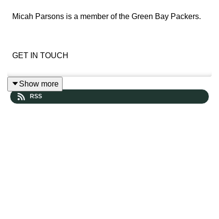
Micah Parsons is a member of the Green Bay Packers.
GET IN TOUCH
Show more
Leave us a voicemail and hear yourself in a future
RSS
episode
https://www.speakpipe.com/thepowersweep
Prefer more old-school contact? Reach out here: