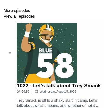
More episodes
https://thepowersweep.com/contact
View all episodes
SUPPORT BLUE 58
Donate to our Patreon - For as little as $1 per month,
you can access Patreon-only content and get access to
our private Discord server.
https://www.patreon.com/thepowersweep
Subscribe to The Power Sweep’s Substack to stay in
touch and get content beamed straight to your email
1022 - Let's talk about Trey Smack
inbox
|
26:35
Wednesday, August 5, 2026
https://thepowersweep.substack.com/
Trey Smack is off to a shaky start in camp. Let’s
Buy a T-Shirt or Sweatshirt - Look good while supporting
talk about what it means, and whether or not it’s