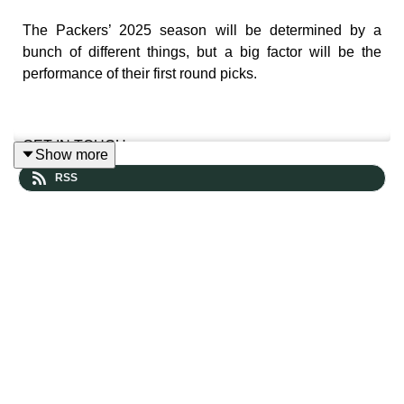
The Packers’ 2025 season will be determined by a
bunch of different things, but a big factor will be the
performance of their first round picks.
GET IN TOUCH
Show more
RSS
Leave us a voicemail and hear yourself in a future
episode
https://www.speakpipe.com/thepowersweep
Prefer more old-school contact? Reach out here: