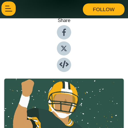
FOLLOW
Share