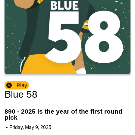
Play
Blue 58
890 - 2025 is the year of the first round
pick
•
Friday, May 9, 2025