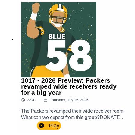
show!
1017 - 2026 Preview: Packers
revamped wide receivers ready
for a big year
|
28:42
Thursday, July 16, 2026
The Packers revamped their wide receiver room.
What can we expect from this group?DONATE
TO OUR WALK TO END
Play
ALZHEIMER’Shttps://act.alz.org/site/Donation2?