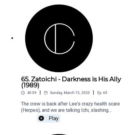
65. Zatoichi - Darkness is His Ally
(1989)
|
|
40:59
Sunday, March 15, 2020
Ep.
65
The crew is back after Lee's crazy health scare
(Herpes), and we are talking Ichi, slashing
swords, and all that jazz!
Play