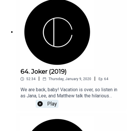
64. Joker (2019)
|
|
52:34
Thursday, January 9, 2020
Ep.
64
We are back, baby! Vacation is over, so listen in
as Jana, Lee, and Matthew talk the hilarious
action-comedy, Joker (2019).
Play