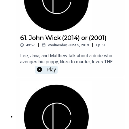
61. John Wick (2014) or (2001)
|
|
49:57
Wednesday, June 5, 2019
Ep.
61
Lee, Jana, and Matthew talk about a dude who
avenges his puppy, likes to murder, loves THE
GOLD standard, and also, notice he never got his
Play
car back. But....murder...so