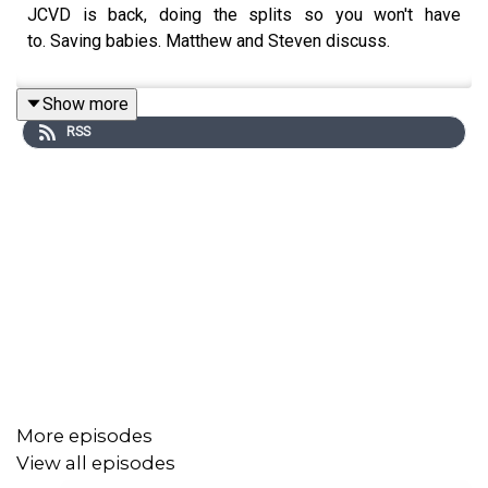
JCVD is back, doing the splits so you won't have
to. Saving babies. Matthew and Steven discuss.
Show more
RSS
More episodes
View all episodes