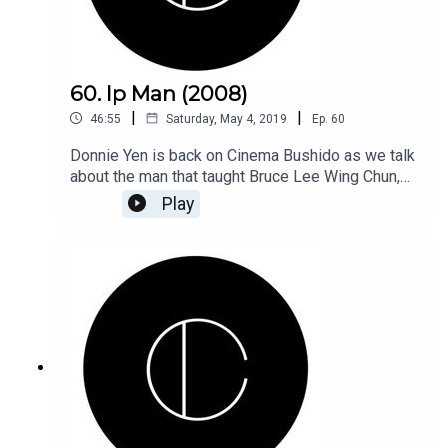
60. Ip Man (2008)
|
|
46:55
Saturday, May 4, 2019
Ep.
60
Donnie Yen is back on Cinema Bushido as we talk
about the man that taught Bruce Lee Wing Chun,
listen in as we talk about the 2008's kick ass Ip
Play
Man.