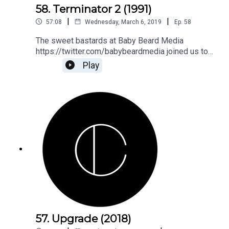
58. Terminator 2 (1991)
|
|
57:08
Wednesday, March 6, 2019
Ep.
58
The sweet bastards at Baby Beard Media
https://twitter.com/babybeardmedia joined us to
hug and love Arnold in Terminator 2! Join Ellen,
Play
Phil, Sean, Jana, and fuckboy Lee as we get down
and dirty on T2. Old but not obsolete (ok, that
came way later). Duh, duh, duh, dun, duh, duh, duh,
duh dun.
57. Upgrade (2018)