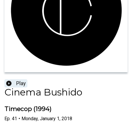
Play
Cinema Bushido
Timecop (1994)
Ep.
41
•
Monday, January 1, 2018