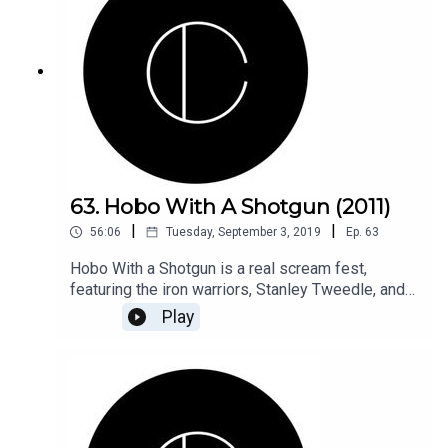
63. Hobo With A Shotgun (2011)
|
|
56:06
Tuesday, September 3, 2019
Ep.
63
Hobo With a Shotgun is a real scream fest,
featuring the iron warriors, Stanley Tweedle, and
all the tropes you can throw a flamethrower at.
Play
Join us as we say goodbye to the late, fantastic,
Rutger Hauer.