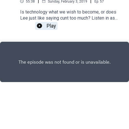
|
|
55:38
Sunday, February 3, 2019
Ep.
57
Is technology what we wish to become, or does
Lee just like saying cunt too much? Listen in as
Jana, Matthew, and "$500 dollar blowjob night"
Play
Lee talk about "Upgrade".
INSTAGRAM
X.COM
FACEBOOK