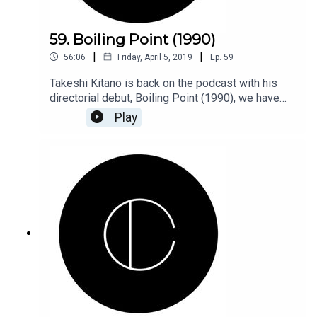
59. Boiling Point (1990)
|
|
56:06
Friday, April 5, 2019
Ep.
59
Takeshi Kitano is back on the podcast with his
directorial debut, Boiling Point (1990), we have
baseball, anal rape, finger chopping, and machine
Play
guns! Plus we go back in the hood for our Top 6
Hip-Hop challenge.