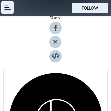
FOLLOW
Share