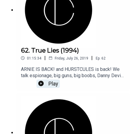
62. True Lies (1994)
|
|
01:15:34
Friday, July 26, 2019
Ep.
62
ARNIE IS BACK! and HURSTCULES is back! We
talk espionage, big guns, big boobs, Danny Devito
and more in our look back to True Lies!
Play