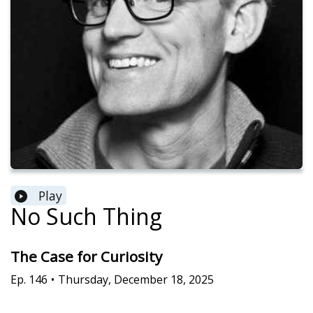
Play
No Such Thing
The Case for Curiosity
Ep.
146
•
Thursday, December 18, 2025