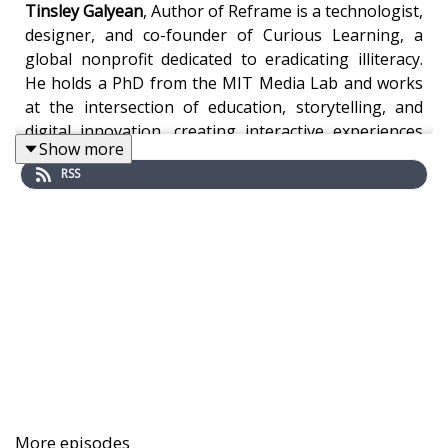
Tinsley Galyean
, Author of Reframe is a technologist,
designer, and co-founder of Curious Learning, a
global nonprofit dedicated to eradicating illiteracy.
He holds a PhD from the MIT Media Lab and works
at the intersection of education, storytelling, and
digital innovation, creating interactive experiences
Show more
for museums and programing for networks like
RSS
Discovery Kids, Disney, and Warner Bros.
Under Galyean’s leadership, Curious Learning has
made its literacy apps available in 60 languages,
reaching children in diverse communities worldwide,
many with little or no access to formal schooling. By
partnering with parents, educators, NGOs, and
governments, the organization has helped children
in some of the most resource-constrained settings
begin their reading journey. Curious Learning’s work
More episodes