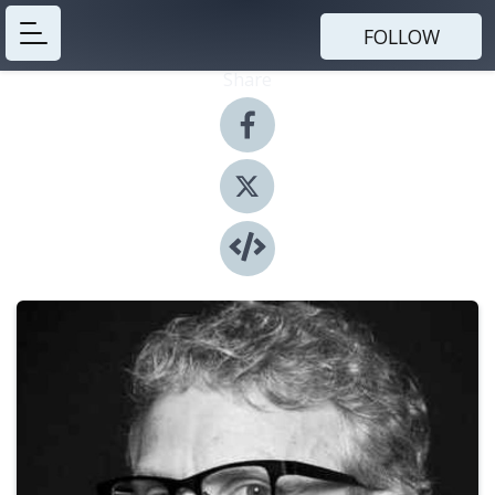
FOLLOW
Share