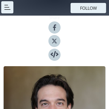
FOLLOW
Share