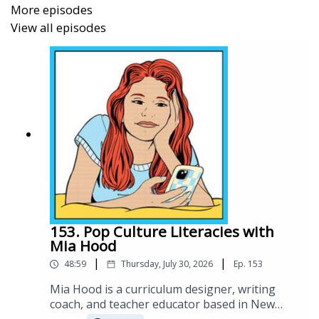
More episodes
influence, while forging his own path in education
View all episodes
and technology.
In 2024, Matt announced a major partnership with
Arizona State University to launch the Endless
Games and Learning Lab, a $5M initiative aimed at
scaling personalized, game-based learning for
millions of students worldwide.
153. Pop Culture Literacies with
Mia Hood
Links:
|
|
48:59
Thursday, July 30, 2026
Ep.
153
Media Kit / Bio:
https://kitcaster.com/matt-dalio/
Mia Hood is a curriculum designer, writing
Social:
https://www.linkedin.com/in/mattdalio/
coach, and teacher educator based in New