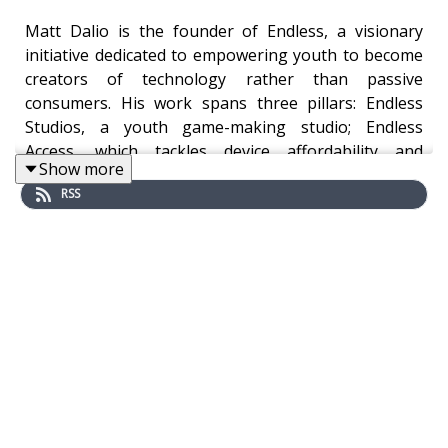
Matt Dalio is the founder of Endless, a visionary
initiative dedicated to empowering youth to become
creators of technology rather than passive
consumers. His work spans three pillars: Endless
Studios, a youth game-making studio; Endless
Access, which tackles device affordability and
Show more
connectivity; and Endless OS, an education-focused
RSS
operating system designed to teach coding and
digital skills through games.
Matt’s journey began with formative experiences in
China, where he founded the China Care Foundation
as a teenager to support orphans—an early signal
of his lifelong commitment to equity and
empowerment. He’s also the son of Ray Dalio,
founder of Bridgewater Associates, and credits his
father’s ethos of purpose-driven work as a guiding