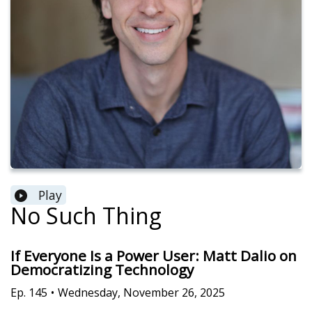
Play
No Such Thing
If Everyone Is a Power User: Matt Dalio on
Democratizing Technology
Ep.
145
•
Wednesday, November 26, 2025