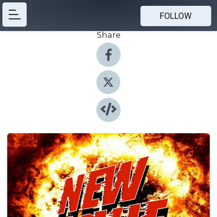
FOLLOW
Share