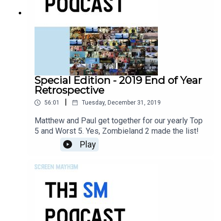
Special Edition - 2019 End of Year
Retrospective
|
56:01
Tuesday, December 31, 2019
Matthew and Paul get together for our yearly Top
5 and Worst 5. Yes, Zombieland 2 made the list!
Play