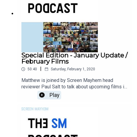
Special Edition - January Update /
February Films
|
50:40
Saturday, February 1, 2020
Matthew is joined by Screen Mayhem head
reviewer Paul Salt to talk about upcoming films in
February.
Play