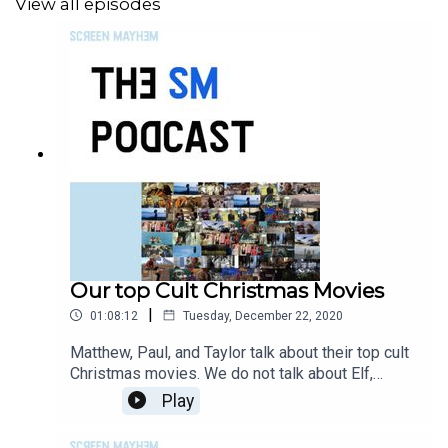
View all episodes
Our top Cult Christmas Movies
|
01:08:12
Tuesday, December 22, 2020
Matthew, Paul, and Taylor talk about their top cult
Christmas movies. We do not talk about Elf,
because no one should talk about Elf. We do
Play
cover all that is dark, so have a listen.