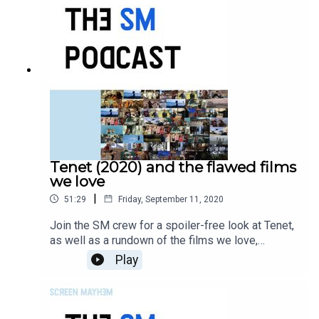
Tenet (2020) and the flawed films
we love
|
51:29
Friday, September 11, 2020
Join the SM crew for a spoiler-free look at Tenet,
as well as a rundown of the films we love,
despite their flaws. On the panel, Matthew
Play
Whitaker, Paul Salt, Jana Rumberger, and Sarah
Leiber.