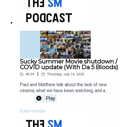
Sucky Summer Movie shutdown /
COVID update (With Da 5 Bloods)
|
40:09
Thursday, July 16, 2020
Paul and Matthew talk about the lack of new
cinema, what we have been watching, and a
throw-down on 'Da 5 Bloods'.
Play