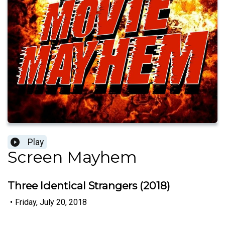
Play
Screen Mayhem
Three Identical Strangers (2018)
•
Friday, July 20, 2018