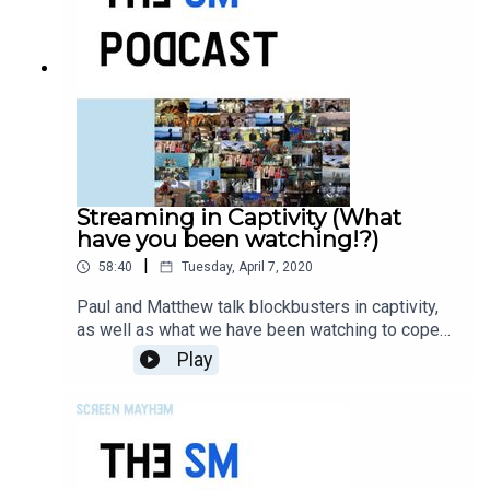
Streaming in Captivity (What
have you been watching!?)
|
58:40
Tuesday, April 7, 2020
Paul and Matthew talk blockbusters in captivity,
as well as what we have been watching to cope
with the endless weight of despair.
Play