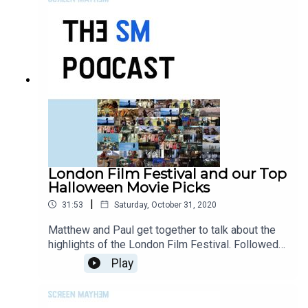
London Film Festival and our Top
Halloween Movie Picks
|
31:53
Saturday, October 31, 2020
Matthew and Paul get together to talk about the
highlights of the London Film Festival. Followed
by each giving their top 3 Halloween movies of
Play
the moment.