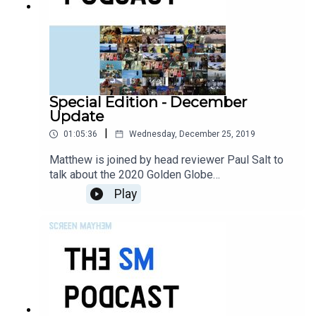
Special Edition - December
Update
|
01:05:36
Wednesday, December 25, 2019
Matthew is joined by head reviewer Paul Salt to
talk about the 2020 Golden Globe
announcements, and to talk about December's
Play
best films.