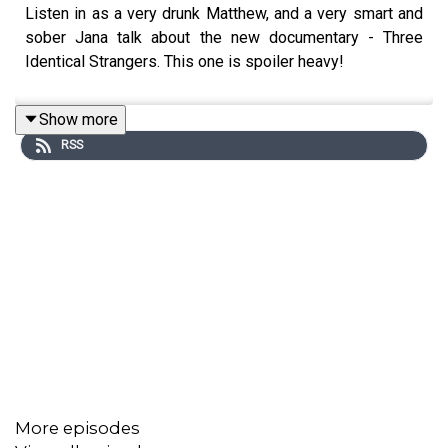
Listen in as a very drunk Matthew, and a very smart and
sober Jana talk about the new documentary - Three
Identical Strangers. This one is spoiler heavy!
Show more
RSS
More episodes