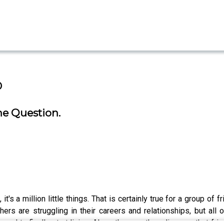
o
he Question.
g, it's a million little things. That is certainly true for a grou
s are struggling in their careers and relationships, but all o
 need to finally start living. Along the way, they discover that 