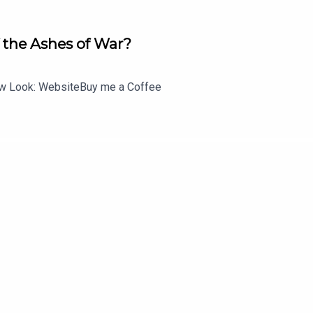
icist Macy -- whom their mother never told them existed. The emo
 comes from an unexpected place: the new chair of the women's
 the Ashes of War?
telighter, there to advise and guide them as they battle dark force
 Look: WebsiteBuy me a Coffee
easons, newly appointed Secretary of State Elizabeth McCord retu
lued by her boss for her apolitical leanings, knowledge of the M
office politics and circumvents protocol, while negotiating natio
ve husband and three bright kids.
 that kind of pressure can take a toll on the members of the spec
, and Ray, Jason's longtime confidant, along with loyal soldier
es missions and deploys for clandestine missions around the 