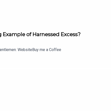
no memory of who she is or how she got there is discovered n
pleton) name across her back quickly makes it obvious to whom t
 Example of Harnessed Excess?
t each intricate tattoo on Jane Doe's body is a crime to solve,
d.
entlemen: WebsiteBuy me a Coffee
wn guy John Nolan, who, after a life-altering incident, is purs
rom some higher-ups who see him as just a walking midlife crisi
s own -- but if he can use his life experience, determination a