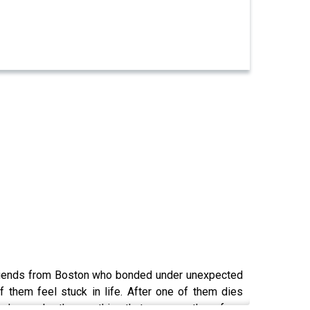
p of friends from Boston who bonded under unexpected
f them feel stuck in life. After one of them dies
friends may be the one thing that can save them from