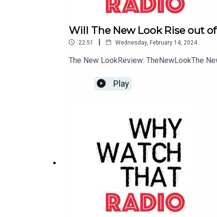
in the shape of an older sister -- brilliant genet
exhibit impossible new abilities. An explanation
Will The New Look Rise out of
the three are powerful witches, and he is their whi
|
22:51
Wednesday, February 14, 2024
The New LookReview: TheNewLookThe New
Madam Secretary
(CBS)
Play
Having left her job as a CIA analyst for ethical r
after the suspicious death of her predecessor. Va
Elizabeth drives international diplomacy, battles 
compromise take on new meaning with her supporti
SEAL Team
(CBS)
Failure isn't an option for the new Navy SEALs, and
which includes Jason, the group's intense leader
executes some of the most dangerous, high-stak