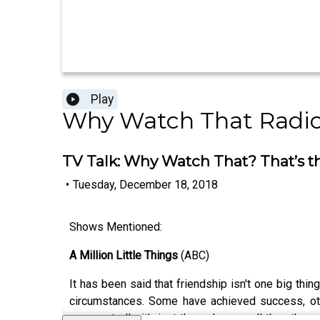
Play
Why Watch That Radi
TV Talk: Why Watch That? That’s t
•
Tuesday, December 18, 2018
Shows Mentioned:
A Million Little Things
(ABC)
It has been said that friendship isn't one big thin
circumstances. Some have achieved success, other
unexpectedly, it's just the wake-up call the others