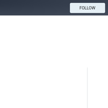
FOLLOW