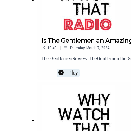
Blindspot
(NBC)
When a beautiful woman (Jaimie Alexander) with 
etching of FBI Agent Kurt Weller's (Sullivan Sta
Is The Gentlemen an Amazing
blows up as Agent Weller and his team discover tha
|
19:49
Thursday, March 7, 2024
about her identity and mysteries yet to be reveale
The GentlemenReview: TheGentlemenThe G
Play
The Rookie
(ABC)
Starting over isn't easy, especially for small-to
force's oldest rookie, he's met with skepticism f
criminals, he'll be risking lives -- including hi
become successful in this new chapter of his life.
The Flash
(CW)