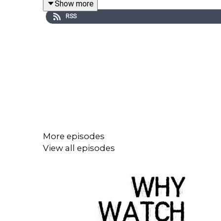
Show more
themselves.
RSS
New Amsterdam
(NBC)
Dr. Max Goodwin is brilliant, charming -- and the 
exceptional care, the doctors and staff are not so
disrupts the status quo and proves he will stop at
world capable of treating Ebola patients, prisoners
on the map. Inspired by Bellevue in New York City.
More episodes
View all episodes
The Good Doctor
(ABC)
Shaun Murphy, a young autistic surgeon who has 
Bonaventure Hospital -- a move strongly supported
to personally connect with those around him, but he
colleagues.