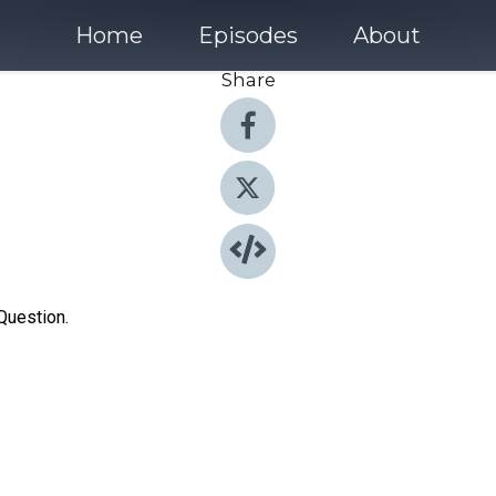
Home
Episodes
About
Share