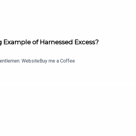
 Example of Harnessed Excess?
entlemen: WebsiteBuy me a Coffee