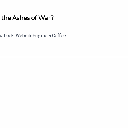
 the Ashes of War?
 Look: WebsiteBuy me a Coffee