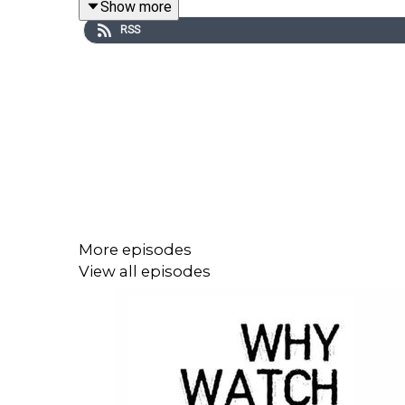
Show more
RSS
More episodes
View all episodes