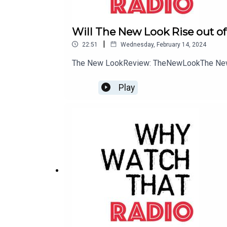
Will The New Look Rise out of
|
22:51
Wednesday, February 14, 2024
The New LookReview: TheNewLookThe New
Play