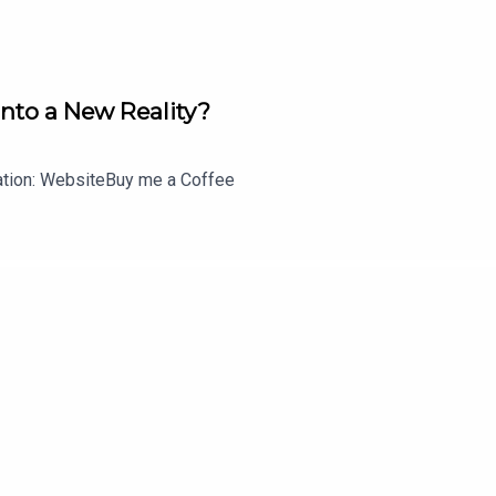
Into a New Reality?
lation: WebsiteBuy me a Coffee