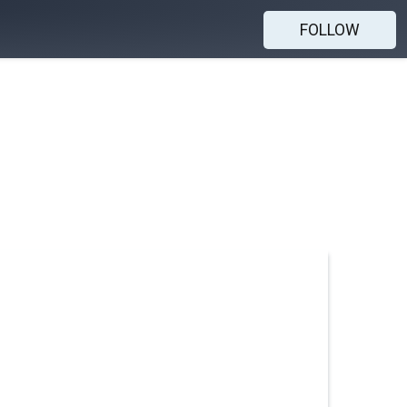
FOLLOW