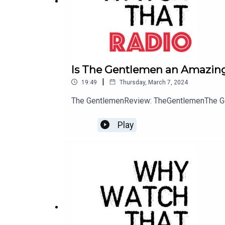
Is The Gentlemen an Amazing
|
19:49
Thursday, March 7, 2024
The GentlemenReview: TheGentlemenThe G
Play