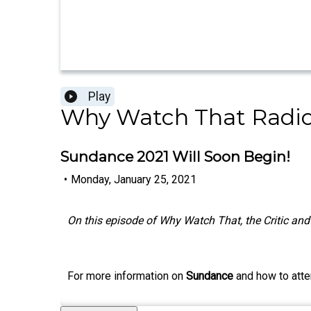
Play
Why Watch That Radi
Sundance 2021 Will Soon Begin!
•
Monday, January 25, 2021
On this episode of Why Watch That, the Critic and 
For more information on
Sundance
and how to atte