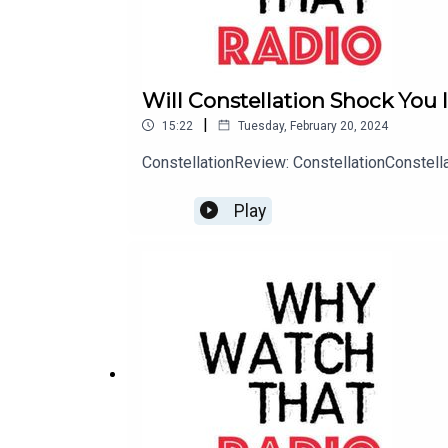
Will Constellation Shock You 
|
15:22
Tuesday, February 20, 2024
ConstellationReview: ConstellationConstel
Play