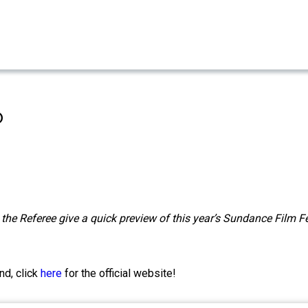
o
the Referee give a quick preview of this year’s Sundance Film Fe
nd, click
here
for the official website!