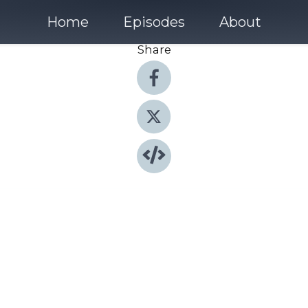
Home
Episodes
About
Share